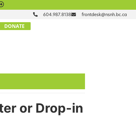
604.987.8138
frontdesk@nsnh.bc.ca
DONATE
ter or Drop-in