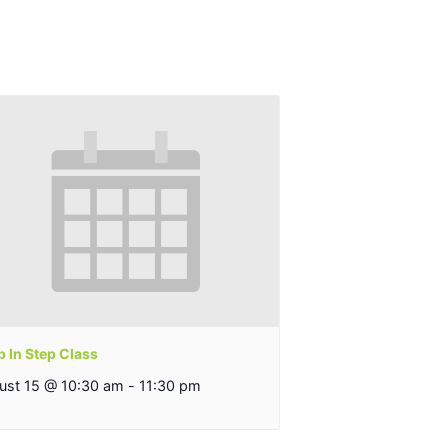
 In Step Class
ust 15 @ 10:30 am
-
11:30 pm