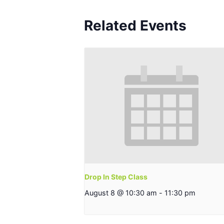
Related Events
Drop In Step Class
August 8 @ 10:30 am
-
11:30 pm