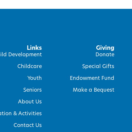
Links
Giving
ild Development
Donate
Childcare
Special Gifts
Youth
Endowment Fund
Seniors
Make a Bequest
About Us
tion & Activities
Contact Us