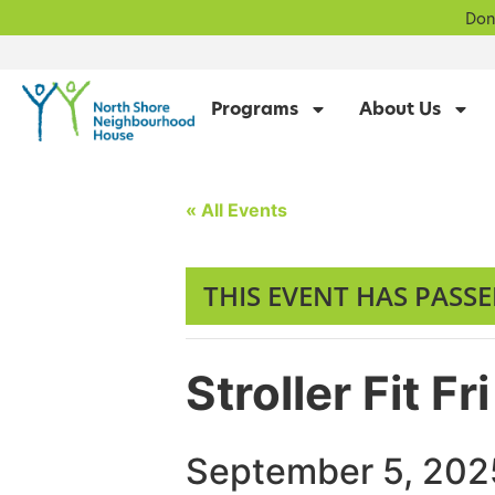
Don
Programs
About Us
« All Events
THIS EVENT HAS PASSE
Stroller Fit 
September 5, 202