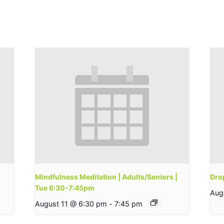
Mindfulness Meditation | Adults/Seniors |
Drop
Tue 6:30-7:45pm
Aug
August 11 @ 6:30 pm
-
7:45 pm