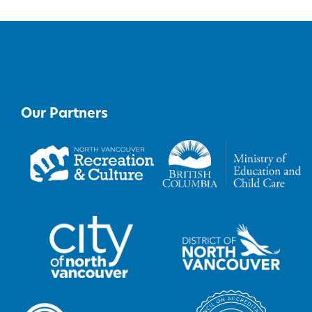
Our Partners