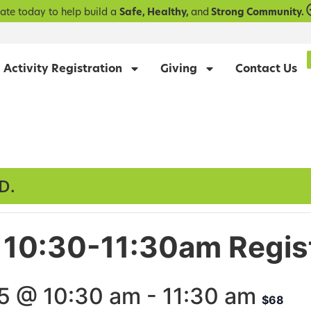
ate today to help build a
Safe, Healthy,
and
Strong Community.
Activity Registration
Giving
Contact Us
D.
Fri 10:30-11:30am Regis
5 @ 10:30 am
-
11:30 am
$68