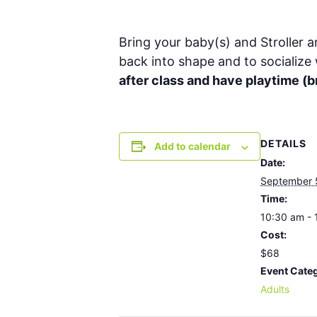
Bring your baby(s) and Stroller a
back into shape and to socialize
after class and have playtime 
DETAILS
Add to calendar
Date:
September 
Time:
10:30 am - 
Cost:
$68
Event Cate
Adults