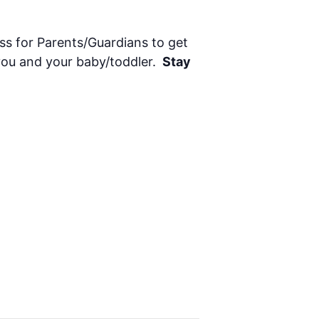
ass for Parents/Guardians to get
 you and your baby/toddler.
Stay