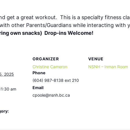
nd get a great workout. This is a specialty fitness cl
 with other Parents/Guardians while interacting with
(bring own snacks) Drop-ins Welcome!
ORGANIZER
VENUE
Christine Cameron
NSNH – Inman Room
Phone
5, 2025
(604) 987-8138 ext 210
Email
11:30 am
cpoole@nsnh.bc.ca
gory: