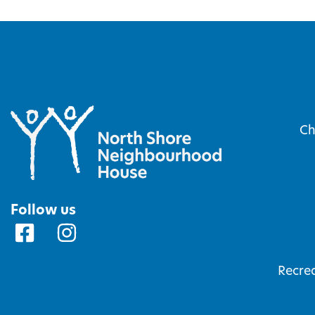
Ch
Follow us
Recrea