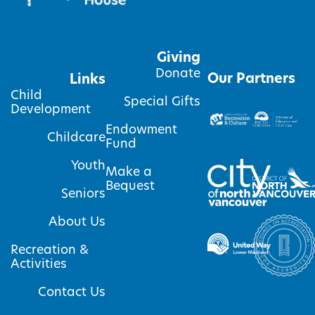
Giving
Donate
Our Partners
Links
Child
Special Gifts
Development
Endowment
Childcare
Fund
Youth
Make a
Bequest
Seniors
About Us
Recreation &
Activities
Contact Us