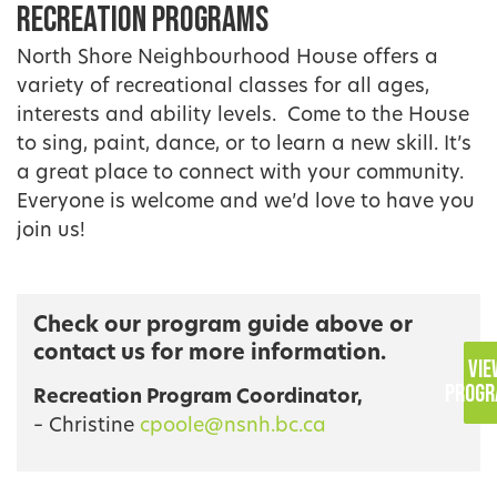
Recreation Programs
North Shore Neighbourhood House offers a
variety of recreational classes for all ages,
interests and ability levels. Come to the House
to sing, paint, dance, or to learn a new skill. It’s
a great place to connect with your community.
Everyone is welcome and we’d love to have you
join us!
Check our program guide above or
contact us for more information.
VIE
PROGR
Recreation Program Coordinator,
– Christine
cpoole@nsnh.bc.ca