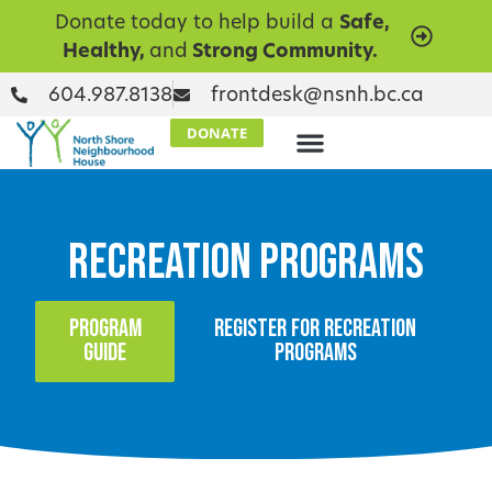
Donate today to help build a
Safe,
Healthy,
and
Strong Community.
604.987.8138
frontdesk@nsnh.bc.ca
DONATE
Recreation Programs
PROGRAM
REGISTER FOR RECREATION
GUIDE
PROGRAMS