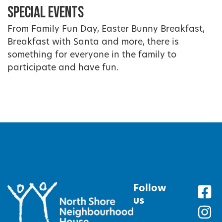
Special Events
From Family Fun Day, Easter Bunny Breakfast,
Breakfast with Santa and more, there is
something for everyone in the family to
participate and have fun.
Follow
us