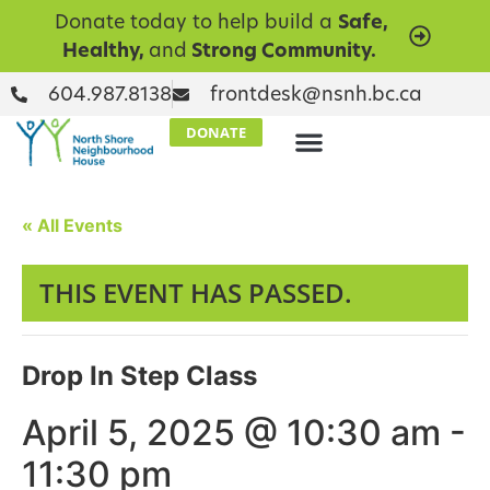
Donate today to help build a
Safe,
Healthy,
and
Strong Community.
604.987.8138
frontdesk@nsnh.bc.ca
DONATE
« All Events
THIS EVENT HAS PASSED.
Drop In Step Class
April 5, 2025 @ 10:30 am
-
11:30 pm