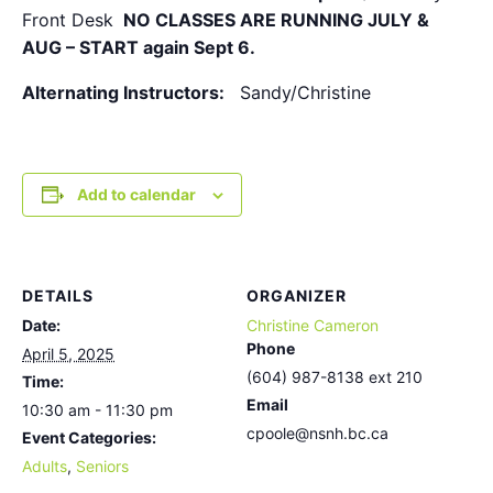
Front Desk
NO CLASSES ARE RUNNING JULY &
AUG – START again Sept 6.
Alternating Instructors:
Sandy/Christine
Add to calendar
DETAILS
ORGANIZER
Date:
Christine Cameron
Phone
April 5, 2025
(604) 987-8138 ext 210
Time:
Email
10:30 am - 11:30 pm
cpoole@nsnh.bc.ca
Event Categories:
Adults
,
Seniors