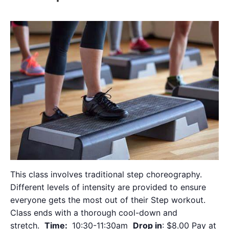
This class involves traditional step choreography.
Different levels of intensity are provided to ensure
everyone gets the most out of their Step workout.
Class ends with a thorough cool-down and
stretch.
Time:
10:30-11:30am
Drop in
: $8.00 Pay at