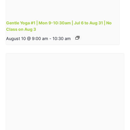
Gentle Yoga #1 | Mon 9-10:30am | Jul 6 to Aug 31 | No
Class on Aug 3
August 10 @ 9:00 am
-
10:30 am