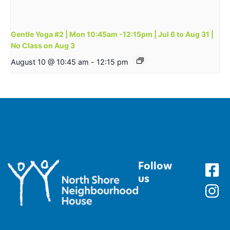
Gentle Yoga #2 | Mon 10:45am -12:15pm | Jul 6 to Aug 31 |
No Class on Aug 3
August 10 @ 10:45 am
-
12:15 pm
Follow
us