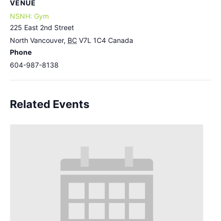
VENUE
NSNH: Gym
225 East 2nd Street
North Vancouver
,
BC
V7L 1C4
Canada
Phone
604-987-8138
Related Events