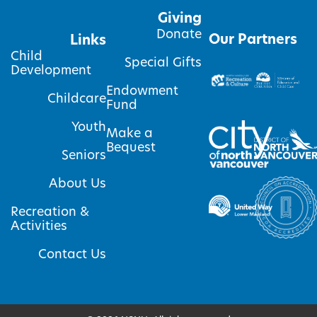
Giving
Donate
Our Partners
Links
Child
Special Gifts
Development
Endowment
Childcare
Fund
Youth
Make a
Bequest
Seniors
About Us
Recreation &
Activities
Contact Us