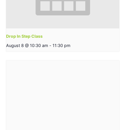
Drop In Step Class
August 8 @ 10:30 am
-
11:30 pm