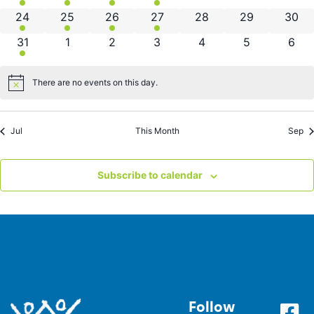
3 events
2 events
1 event
4 events
0 events
0 events
0 eve
24
25
26
27
28
29
30
3 events
0 events
0 events
0 events
0 events
0 events
0 ev
31
1
2
3
4
5
6
There are no events on this day.
Notice
Jul
This Month
Sep
Subscribe to calendar
Follow