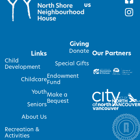
us
Giving
Donate
Our Partners
Links
Child
Special Gifts
Development
Endowment
Childcare
Fund
Youth
Make a
Bequest
Seniors
About Us
Recreation &
Activities