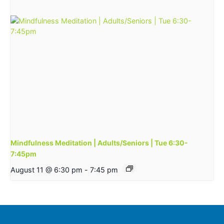
Mindfulness Meditation | Adults/Seniors | Tue 6:30-
7:45pm
August 11 @ 6:30 pm
-
7:45 pm