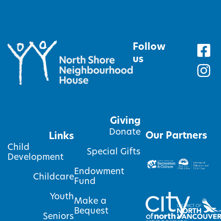
Follow
us
Giving
Donate
Our Partners
Links
Child
Special Gifts
Development
Endowment
Childcare
Fund
Youth
Make a
Bequest
Seniors