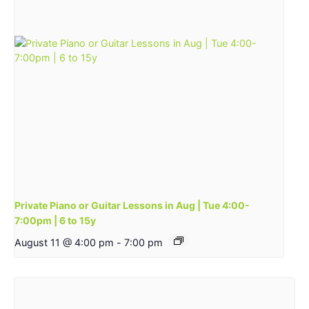
Private Piano or Guitar Lessons in Aug | Tue 4:00-
7:00pm | 6 to 15y
August 11 @ 4:00 pm
-
7:00 pm