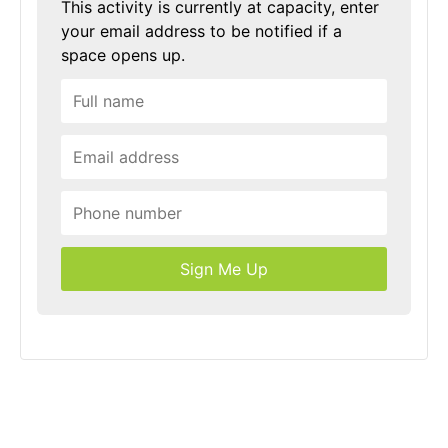
This activity is currently at capacity, enter
your email address to be notified if a
space opens up.
Sign Me Up