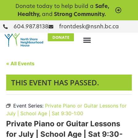
Donate today to help build a
Safe,
Healthy,
and
Strong Community.
604.987.8138
frontdesk@nsnh.bc.ca
DONATE
« All Events
THIS EVENT HAS PASSED.
Event Series:
Private Piano or Guitar Lessons for
July | School Age | Sat 9:30-1:00
Private Piano or Guitar Lessons
for July | School Age | Sat 9:30-