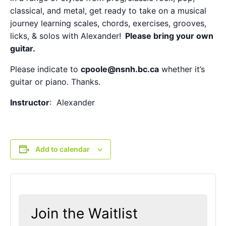
classical, and metal, get ready to take on a musical
journey learning scales, chords, exercises, grooves,
licks, & solos with Alexander!
Please bring your own
guitar
.
Please indicate to
cpoole@nsnh.bc.ca
whether it’s
guitar or piano. Thanks.
Instructor
: Alexander
Add to calendar
Join the Waitlist