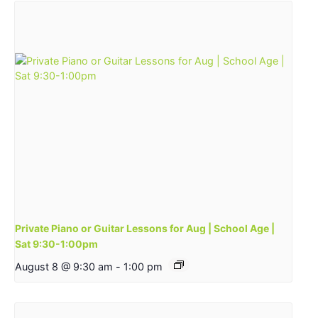
Private Piano or Guitar Lessons for Aug | School Age |
Sat 9:30-1:00pm
August 8 @ 9:30 am
-
1:00 pm