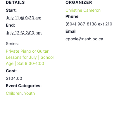
DETAILS
ORGANIZER
Start:
Christine Cameron
Phone
July 11 @ 9:30 am
(604) 987-8138 ext 210
End:
Email
July 12 @ 2:00 pm
cpoole@nsnh.bc.ca
Series:
Private Piano or Guitar
Lessons for July | School
Age | Sat 9:30-1:00
Cost:
$104.00
Event Categories:
Children
,
Youth