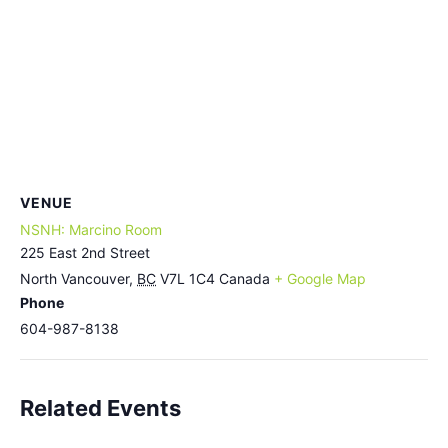
VENUE
NSNH: Marcino Room
225 East 2nd Street
North Vancouver
,
BC
V7L 1C4
Canada
+ Google Map
Phone
604-987-8138
Related Events