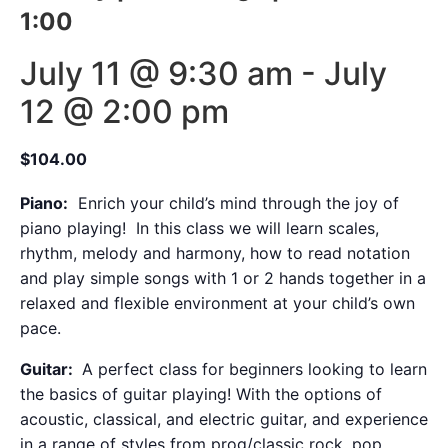
1:00
July 11 @ 9:30 am
-
July
12 @ 2:00 pm
$104.00
Piano:
Enrich your child’s mind through the joy of
piano playing! In this class we will learn scales,
rhythm, melody and harmony, how to read notation
and play simple songs with 1 or 2 hands together in a
relaxed and flexible environment at your child’s own
pace.
Guitar:
A perfect class for beginners looking to learn
the basics of guitar playing! With the options of
acoustic, classical, and electric guitar, and experience
in a range of styles from prog/classic rock, pop,