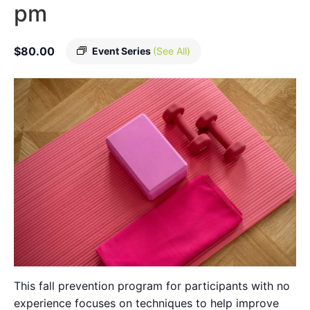
pm
$80.00
Event Series
(See All)
This fall prevention program for participants with no
experience focuses on techniques to help improve