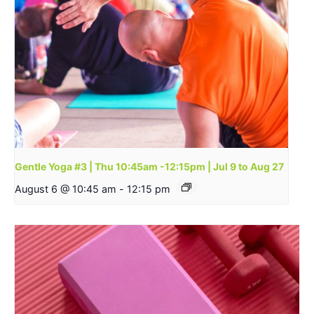
Gentle Yoga #3 | Thu 10:45am -12:15pm | Jul 9 to Aug 27
August 6 @ 10:45 am
-
12:15 pm