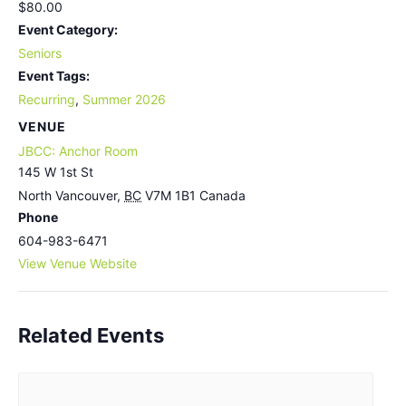
$80.00
Event Category:
Seniors
Event Tags:
Recurring
,
Summer 2026
VENUE
JBCC: Anchor Room
145 W 1st St
North Vancouver
,
BC
V7M 1B1
Canada
Phone
604-983-6471
View Venue Website
Related Events