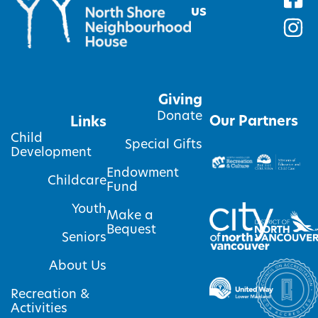
us
Giving
Donate
Our Partners
Links
Child
Special Gifts
Development
Endowment
Childcare
Fund
Youth
Make a
Bequest
Seniors
About Us
Recreation &
Activities