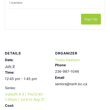
1
available
Sign Up
DETAILS
ORGANIZER
Date:
Tooka Hashemi
Phone
July 9
236-987-1046
Time:
Email
12:45 pm - 1:45 pm
seniors@nsnh.bc.ca
Series:
Osteofit # 3 | Thu12:45-
1:45pm | Jul 9 to Aug 27
Cost: