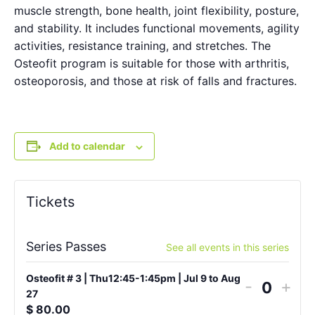
muscle strength, bone health, joint flexibility, posture,
and stability. It includes functional movements, agility
activities, resistance training, and stretches. The
Osteofit program is suitable for those with arthritis,
osteoporosis, and those at risk of falls and fractures.
Add to calendar
Tickets
Series Passes
See all events in this series
Osteofit # 3 | Thu12:45-1:45pm | Jul 9 to Aug
-
+
Quantit
27
$
80.00