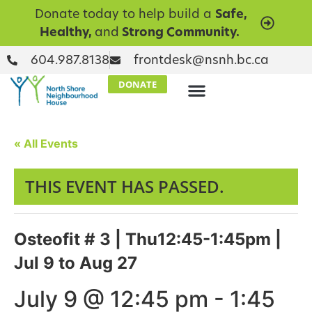
Donate today to help build a
Safe,
Healthy,
and
Strong Community.
604.987.8138
frontdesk@nsnh.bc.ca
DONATE
« All Events
THIS EVENT HAS PASSED.
Osteofit # 3 | Thu12:45-1:45pm |
Jul 9 to Aug 27
July 9 @ 12:45 pm
-
1:45