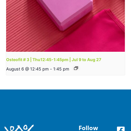
Osteofit # 3 | Thu12:45-1:45pm | Jul 9 to Aug 27
August 6 @ 12:45 pm
-
1:45 pm
Follow