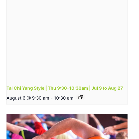
Tai Chi Yang Style | Thu 9:30-10:30am | Jul 9 to Aug 27
August 6 @ 9:30 am
-
10:30 am