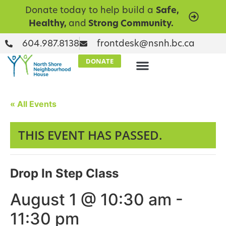
Donate today to help build a
Safe,
Healthy,
and
Strong Community.
604.987.8138
frontdesk@nsnh.bc.ca
DONATE
« All Events
THIS EVENT HAS PASSED.
Drop In Step Class
August 1 @ 10:30 am
-
11:30 pm