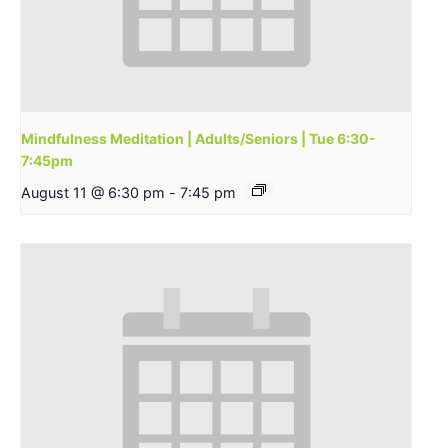
Mindfulness Meditation | Adults/Seniors | Tue 6:30-
7:45pm
August 11 @ 6:30 pm
-
7:45 pm