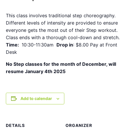
This class involves traditional step choreography.
Different levels of intensity are provided to ensure
everyone gets the most out of their Step workout.
Class ends with a thorough cool-down and stretch.
Time:
10:30-11:30am
Drop in
: $8.00 Pay at Front
Desk
No Step classes for the month of December, will
resume January 4th 2025
Add to calendar
DETAILS
ORGANIZER