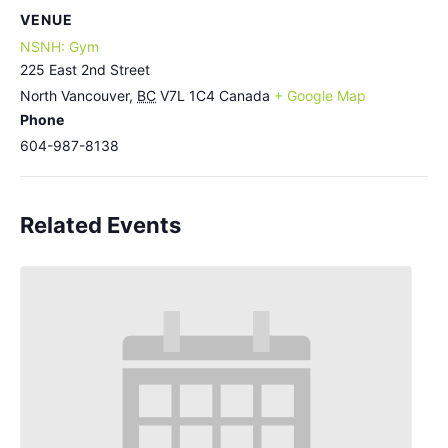
VENUE
NSNH: Gym
225 East 2nd Street
North Vancouver
,
BC
V7L 1C4
Canada
+ Google Map
Phone
604-987-8138
Related Events