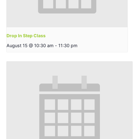
Drop In Step Class
August 15 @ 10:30 am
-
11:30 pm