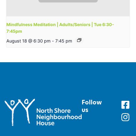
Mindfulness Meditation | Adults/Seniors | Tue 6:30-
7:45pm
August 18 @ 6:30 pm
-
7:45 pm
Follow
us