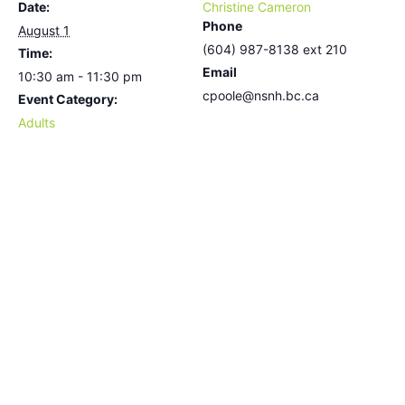
Date:
Christine Cameron
Phone
August 1
(604) 987-8138 ext 210
Time:
Email
10:30 am - 11:30 pm
cpoole@nsnh.bc.ca
Event Category:
Adults