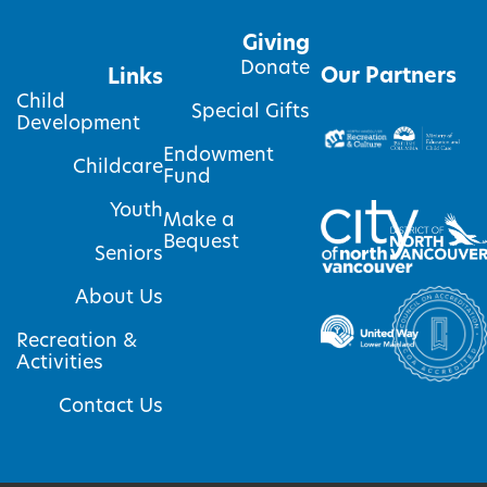
Giving
Donate
Our Partners
Links
Child
Special Gifts
Development
Endowment
Childcare
Fund
Youth
Make a
Bequest
Seniors
About Us
Recreation &
Activities
Contact Us