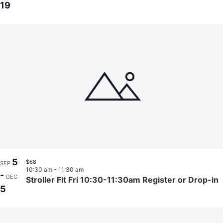
19
5
$68
SEP
10:30 am
-
11:30 am
-
DEC
Stroller Fit Fri 10:30-11:30am Register or Drop-in
5