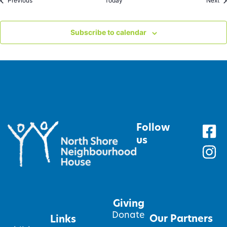
Previous
Today
Next
Subscribe to calendar
Follow
us
Giving
Donate
Our Partners
Links