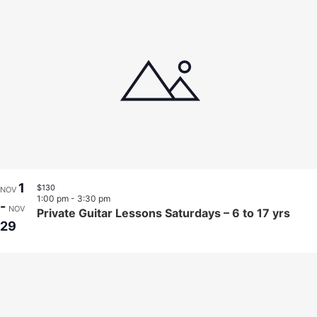
1
$130
NOV
1:00 pm
-
3:30 pm
-
NOV
Private Guitar Lessons Saturdays – 6 to 17 yrs
29