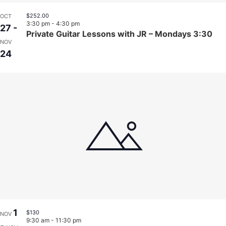
$252.00
OCT
3:30 pm
-
4:30 pm
27
-
Private Guitar Lessons with JR – Mondays 3:30
NOV
24
1
$130
NOV
9:30 am
-
11:30 pm