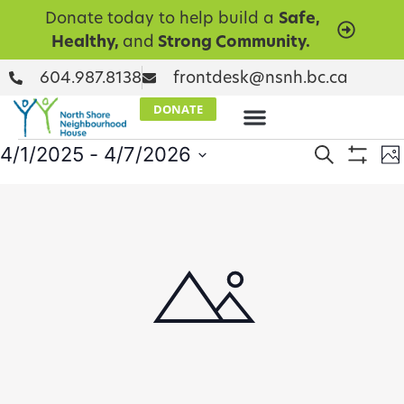
Donate today to help build a
Safe,
Healthy,
and
Strong Community.
604.987.8138
frontdesk@nsnh.bc.ca
DONATE
Events
E
4/1/2025
 - 
4/7/2026
Search
Ph
Show Filt
Select
V
Searc
date.
List
N
and
of
Views
events
Naviga
in
Photo
View