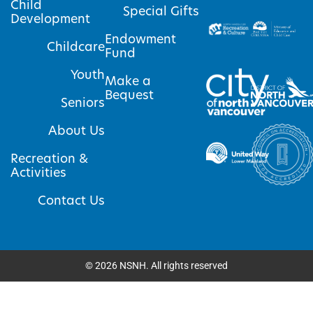
Child
Special Gifts
Development
Endowment
Childcare
Fund
Youth
Make a
Bequest
Seniors
About Us
Recreation &
Activities
Contact Us
©
2026
NSNH. All rights reserved