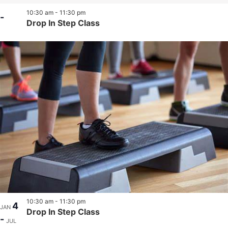
10:30 am
-
11:30 pm
-
Drop In Step Class
10:30 am
-
11:30 pm
4
JAN
Drop In Step Class
-
JUL