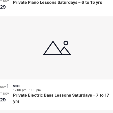
-
NOV
Private Piano Lessons Saturdays – 6 to 15 yrs
29
1
$130
NOV
12:00 pm
-
1:00 pm
-
NOV
Private Electric Bass Lessons Saturdays – 7 to 17
29
yrs