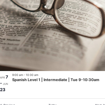
9:00 am
-
10:30 am
7
APR
Spanish Level 1 | Intermediate | Tue 9-10:30am
-
JUN
23
Events
Ev