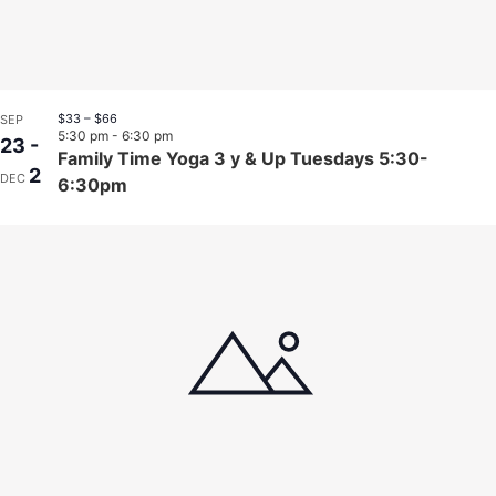
$33 – $66
SEP
5:30 pm
-
6:30 pm
23
-
Family Time Yoga 3 y & Up Tuesdays 5:30-
2
DEC
6:30pm