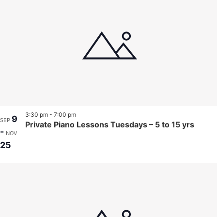
3:30 pm
-
7:00 pm
9
SEP
Private Piano Lessons Tuesdays – 5 to 15 yrs
-
NOV
25