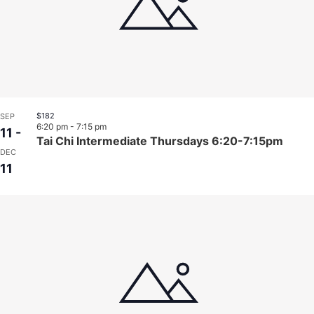
$182
SEP
6:20 pm
-
7:15 pm
11
-
Tai Chi Intermediate Thursdays 6:20-7:15pm
DEC
11