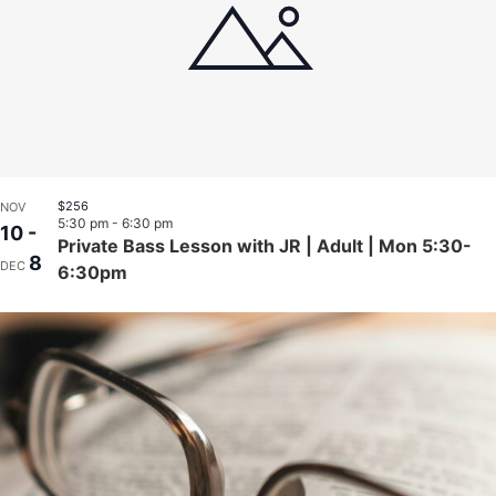
$256
NOV
5:30 pm
-
6:30 pm
10
-
Private Bass Lesson with JR | Adult | Mon 5:30-
8
DEC
6:30pm