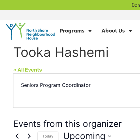
Don
Programs
About Us
Tooka Hashemi
« All Events
Seniors Program Coordinator
Events from this organizer
Upcoming
Today