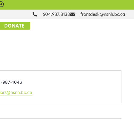
604.987.8138
frontdesk@nsnh.bc.ca
DONATE
ne
6-987-1046
il
iors@nsnh.bc.ca