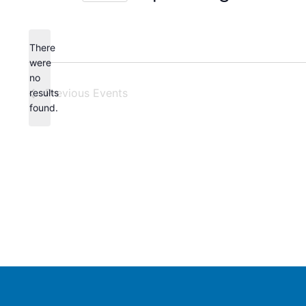
Select
date.
There
were
no
Notice
Previous
Events
results
found.