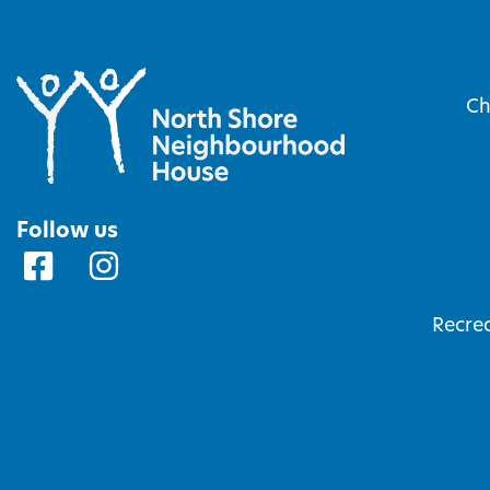
Ch
Follow us
Recrea