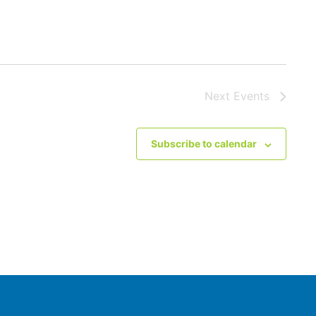
Next
Events
Subscribe to calendar