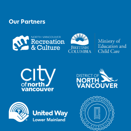
Our Partners