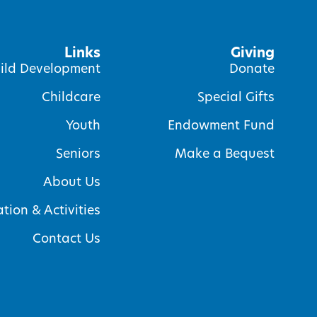
Links
Giving
ild Development
Donate
Childcare
Special Gifts
Youth
Endowment Fund
Seniors
Make a Bequest
About Us
tion & Activities
Contact Us