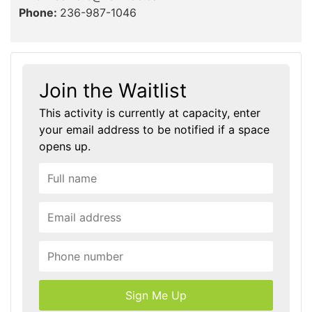
Phone:
236-987-1046
Join the Waitlist
This activity is currently at capacity, enter
your email address to be notified if a space
opens up.
Sign Me Up