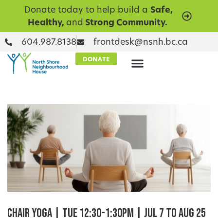
Donate today to help build a
Safe,
Healthy,
and
Strong Community.
604.987.8138
frontdesk@nsnh.bc.ca
DONATE
Chair Yoga | Tue 12:30-1:30pm | Jul 7 to Aug 25