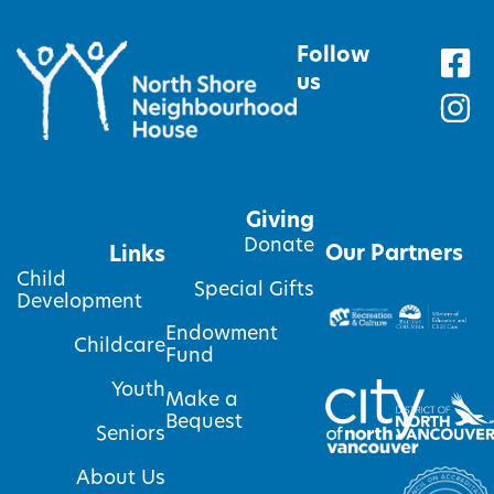
Follow
us
Giving
Donate
Our Partners
Links
Child
Special Gifts
Development
Endowment
Childcare
Fund
Youth
Make a
Bequest
Seniors
About Us