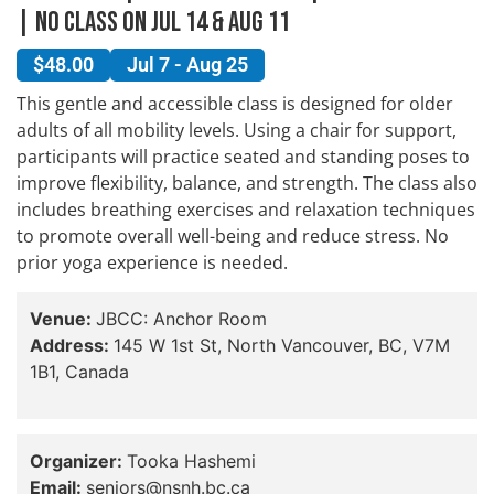
| No Class On Jul 14 & Aug 11
$48.00
Jul 7 - Aug 25
This gentle and accessible class is designed for older
adults of all mobility levels. Using a chair for support,
participants will practice seated and standing poses to
improve flexibility, balance, and strength. The class also
includes breathing exercises and relaxation techniques
to promote overall well-being and reduce stress. No
prior yoga experience is needed.
Venue:
JBCC: Anchor Room
Address:
145 W 1st St, North Vancouver, BC, V7M
1B1, Canada
Organizer:
Tooka Hashemi
Email:
seniors@nsnh.bc.ca