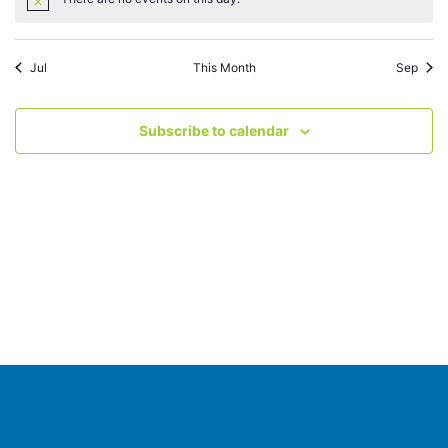
Notice
Jul
This Month
Sep
Subscribe to calendar