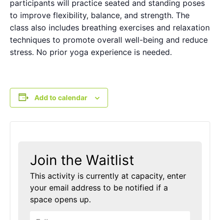
participants will practice seated and standing poses
to improve flexibility, balance, and strength. The
class also includes breathing exercises and relaxation
techniques to promote overall well-being and reduce
stress. No prior yoga experience is needed.
Add to calendar
Join the Waitlist
This activity is currently at capacity, enter
your email address to be notified if a
space opens up.