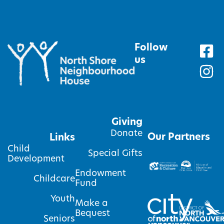
Follow
us
Giving
Donate
Our Partners
Links
Child
Special Gifts
Development
Endowment
Childcare
Fund
Youth
Make a
Bequest
Seniors