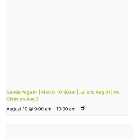
Gentle Yoga #1 | Mon 9-10:30am | Jul 6 to Aug 31 | No
Class on Aug 3
August 10 @ 9:00 am
-
10:30 am