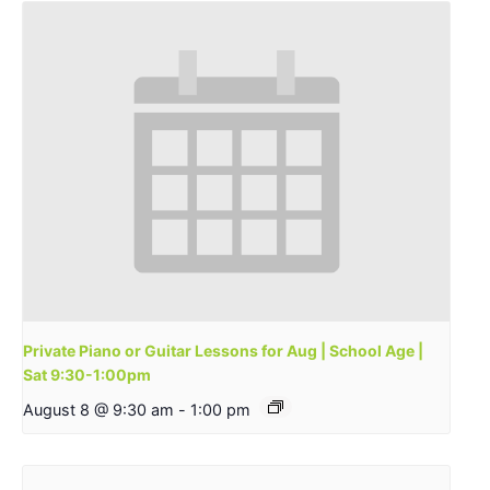
Private Piano or Guitar Lessons for Aug | School Age |
Sat 9:30-1:00pm
August 8 @ 9:30 am
-
1:00 pm