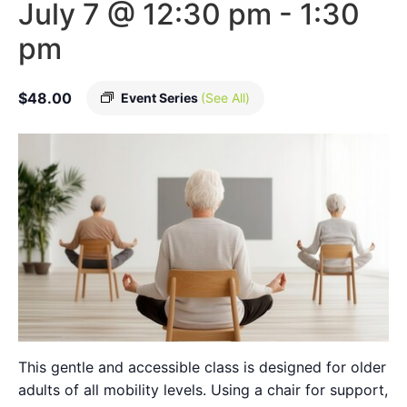
July 7 @ 12:30 pm
-
1:30
pm
$48.00
Event Series
(See All)
This gentle and accessible class is designed for older
adults of all mobility levels. Using a chair for support,