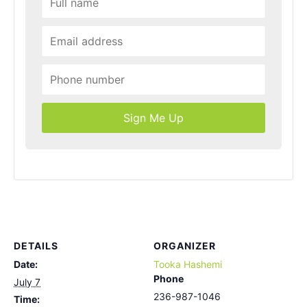
Sign Me Up
DETAILS
ORGANIZER
Date:
Tooka Hashemi
Phone
July 7
236-987-1046
Time: