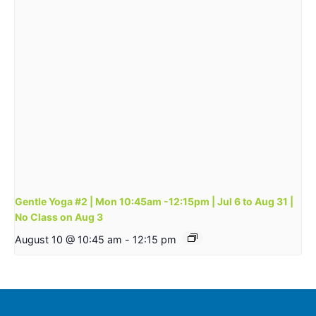
Gentle Yoga #2 | Mon 10:45am -12:15pm | Jul 6 to Aug 31 |
No Class on Aug 3
August 10 @ 10:45 am
-
12:15 pm