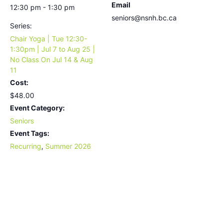
Email
12:30 pm - 1:30 pm
seniors@nsnh.bc.ca
Series:
Chair Yoga | Tue 12:30-
1:30pm | Jul 7 to Aug 25 |
No Class On Jul 14 & Aug
11
Cost:
$48.00
Event Category:
Seniors
Event Tags:
Recurring
,
Summer 2026