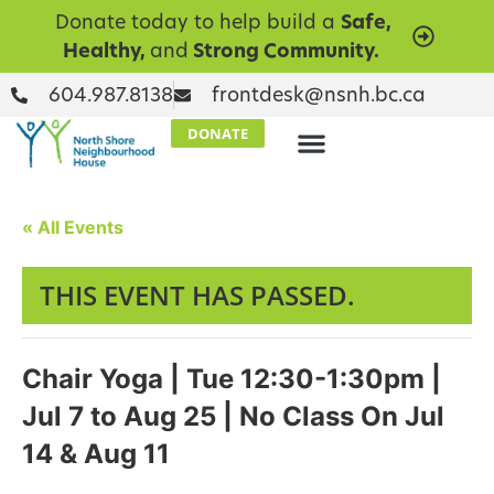
Donate today to help build a
Safe,
Healthy,
and
Strong Community.
604.987.8138
frontdesk@nsnh.bc.ca
DONATE
« All Events
THIS EVENT HAS PASSED.
Chair Yoga | Tue 12:30-1:30pm |
Jul 7 to Aug 25 | No Class On Jul
14 & Aug 11