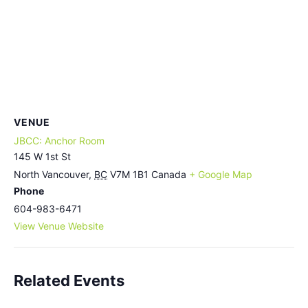
VENUE
JBCC: Anchor Room
145 W 1st St
North Vancouver
,
BC
V7M 1B1
Canada
+ Google Map
Phone
604-983-6471
View Venue Website
Related Events