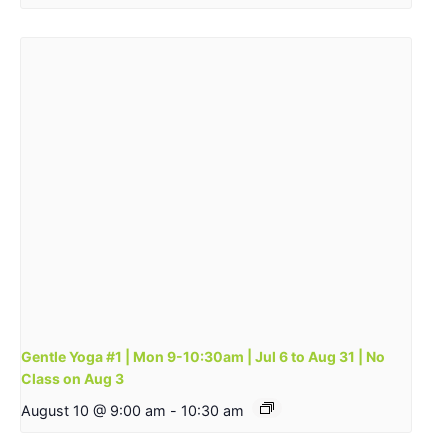
Gentle Yoga #1 | Mon 9-10:30am | Jul 6 to Aug 31 | No
Class on Aug 3
August 10 @ 9:00 am
-
10:30 am