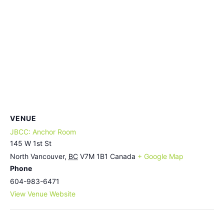
VENUE
JBCC: Anchor Room
145 W 1st St
North Vancouver
,
BC
V7M 1B1
Canada
+ Google Map
Phone
604-983-6471
View Venue Website