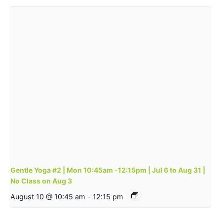
Gentle Yoga #2 | Mon 10:45am -12:15pm | Jul 6 to Aug 31 |
No Class on Aug 3
August 10 @ 10:45 am
-
12:15 pm