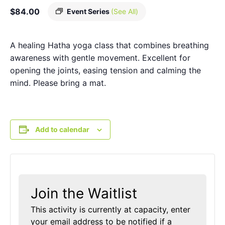
$84.00
Event Series
(See All)
A healing Hatha yoga class that combines breathing
awareness with gentle movement. Excellent for
opening the joints, easing tension and calming the
mind. Please bring a mat.
Add to calendar
Join the Waitlist
This activity is currently at capacity, enter
your email address to be notified if a