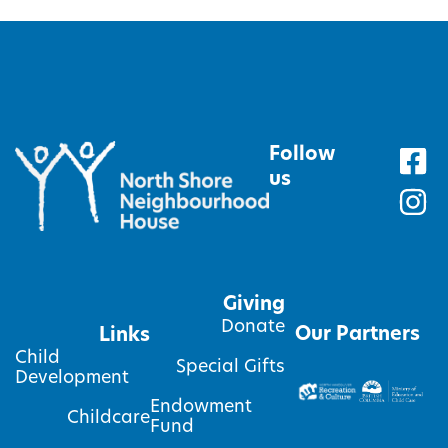
Follow
us
Giving
Donate
Our Partners
Links
Child
Special Gifts
Development
Endowment
Childcare
Fund