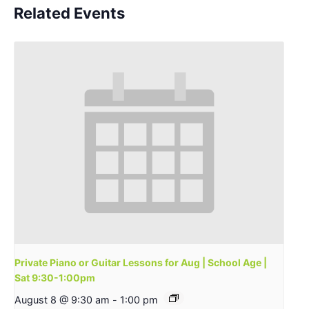
Related Events
Private Piano or Guitar Lessons for Aug | School Age |
Sat 9:30-1:00pm
August 8 @ 9:30 am
-
1:00 pm