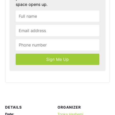
space opens up.
Sign Me Up
DETAILS
ORGANIZER
Date:
Tooka Hashemi