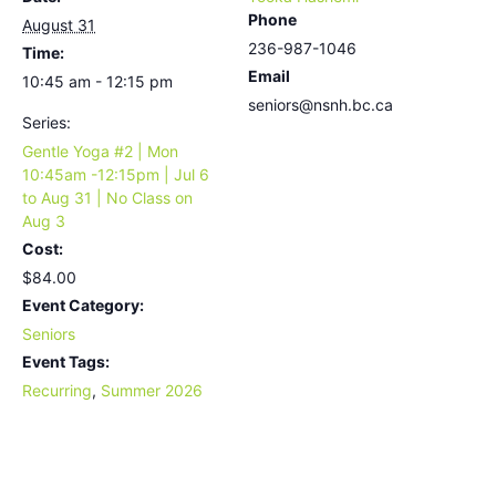
Phone
August 31
236-987-1046
Time:
Email
10:45 am - 12:15 pm
seniors@nsnh.bc.ca
Series:
Gentle Yoga #2 | Mon
10:45am -12:15pm | Jul 6
to Aug 31 | No Class on
Aug 3
Cost:
$84.00
Event Category:
Seniors
Event Tags:
Recurring
,
Summer 2026