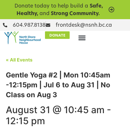
Donate today to help build a
Safe,
Healthy,
and
Strong Community.
604.987.8138
frontdesk@nsnh.bc.ca
DONATE
« All Events
Gentle Yoga #2 | Mon 10:45am
-12:15pm | Jul 6 to Aug 31 | No
Class on Aug 3
August 31 @ 10:45 am
-
12:15 pm