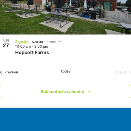
AUG
Sign Up
$28.00
1 ticket left
27
10:00 am
-
3:00 pm
Hopcott Farms
Today
E
Next
Events
Previous
Subscribe to calendar