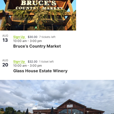
AUG
Sign Up
$30.00
7 tickets left
13
10:00 am
-
3:00 pm
Bruce’s Country Market
AUG
Sign Up
$32.00
1 ticket left
20
10:00 am
-
3:00 pm
Glass House Estate Winery