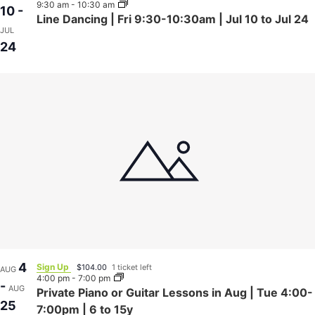
9:30 am
-
10:30 am
10
-
Line Dancing | Fri 9:30-10:30am | Jul 10 to Jul 24
JUL
24
4
Sign Up
$104.00
1 ticket left
AUG
4:00 pm
-
7:00 pm
-
AUG
Private Piano or Guitar Lessons in Aug | Tue 4:00-
25
7:00pm | 6 to 15y