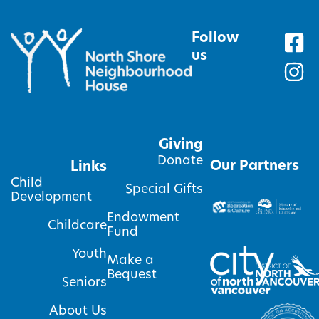
Follow
us
Giving
Donate
Our Partners
Links
Child
Special Gifts
Development
Endowment
Childcare
Fund
Youth
Make a
Bequest
Seniors
About Us