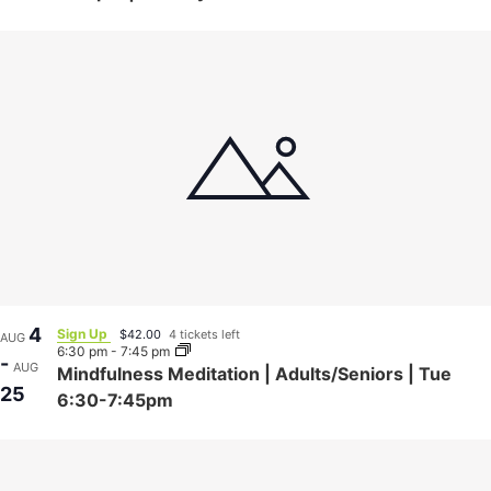
4
Sign Up
$42.00
4 tickets left
AUG
6:30 pm
-
7:45 pm
-
AUG
Mindfulness Meditation | Adults/Seniors | Tue
25
6:30-7:45pm