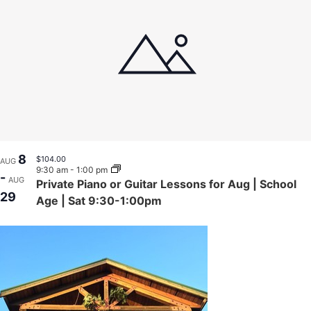
8
$104.00
AUG
9:30 am
-
1:00 pm
-
AUG
Private Piano or Guitar Lessons for Aug | School
29
Age | Sat 9:30-1:00pm