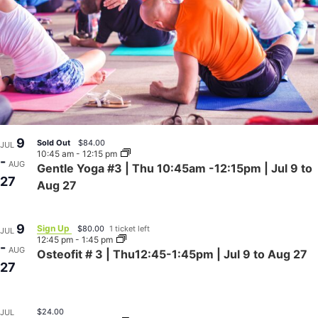
9
Sold Out
$84.00
JUL
10:45 am
-
12:15 pm
-
AUG
Gentle Yoga #3 | Thu 10:45am -12:15pm | Jul 9 to
27
Aug 27
9
Sign Up
$80.00
1 ticket left
JUL
12:45 pm
-
1:45 pm
-
AUG
Osteofit # 3 | Thu12:45-1:45pm | Jul 9 to Aug 27
27
$24.00
JUL