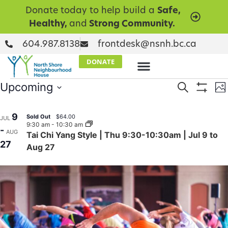
Donate today to help build a
Safe,
Healthy,
and
Strong Community.
604.987.8138
frontdesk@nsnh.bc.ca
DONATE
Events
E
Upcoming
Search
Ph
Show Filt
Select
V
Searc
date.
List
9
N
Sold Out
$64.00
JUL
and
9:30 am
-
10:30 am
of
-
AUG
Tai Chi Yang Style | Thu 9:30-10:30am | Jul 9 to
Views
27
events
Aug 27
Naviga
in
Photo
View