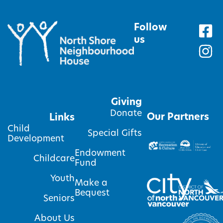
Follow
us
Giving
Donate
Our Partners
Links
Child
Special Gifts
Development
Endowment
Childcare
Fund
Youth
Make a
Bequest
Seniors
About Us