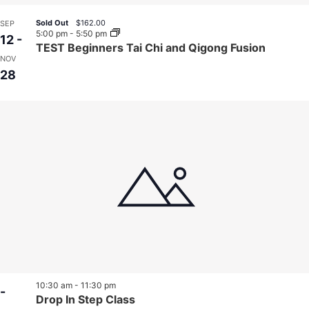
Sold Out
$162.00
SEP
5:00 pm
-
5:50 pm
12
-
TEST Beginners Tai Chi and Qigong Fusion
NOV
28
10:30 am
-
11:30 pm
-
Drop In Step Class