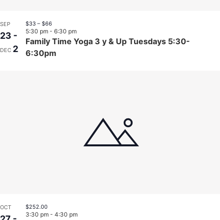
$33 – $66
SEP
5:30 pm
-
6:30 pm
23
-
Family Time Yoga 3 y & Up Tuesdays 5:30-
2
DEC
6:30pm
$252.00
OCT
3:30 pm
-
4:30 pm
27
-