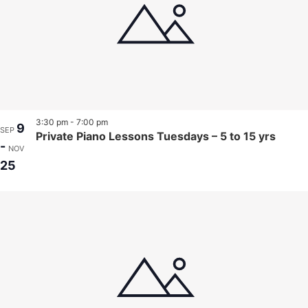
3:30 pm
-
7:00 pm
9
SEP
Private Piano Lessons Tuesdays – 5 to 15 yrs
-
NOV
25