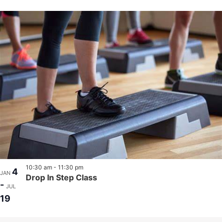
10:30 am
-
11:30 pm
4
JAN
Drop In Step Class
-
JUL
19