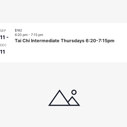
$182
SEP
6:20 pm
-
7:15 pm
11
-
Tai Chi Intermediate Thursdays 6:20-7:15pm
DEC
11