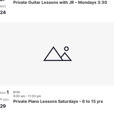
Private Guitar Lessons with JR – Mondays 3:30
NOV
24
1
$130
NOV
9:30 am
-
11:30 pm
-
NOV
Private Piano Lessons Saturdays – 6 to 15 yrs
29