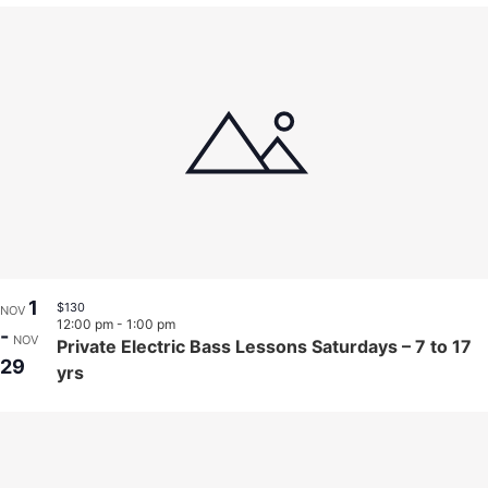
1
$130
NOV
12:00 pm
-
1:00 pm
-
NOV
Private Electric Bass Lessons Saturdays – 7 to 17
29
yrs