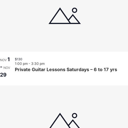
1
$130
NOV
1:00 pm
-
3:30 pm
-
NOV
Private Guitar Lessons Saturdays – 6 to 17 yrs
29