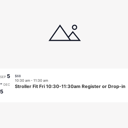
5
$68
SEP
10:30 am
-
11:30 am
-
DEC
Stroller Fit Fri 10:30-11:30am Register or Drop-in
5