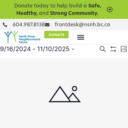
Donate today to help build a
Safe,
Healthy,
and
Strong Community.
604.987.8138
frontdesk@nsnh.bc.ca
DONATE
Events
E
9/16/2024
 - 
11/10/2025
Search
Ph
Show Filt
Select
V
Searc
date.
List
N
and
of
Views
events
Naviga
in
Photo
View