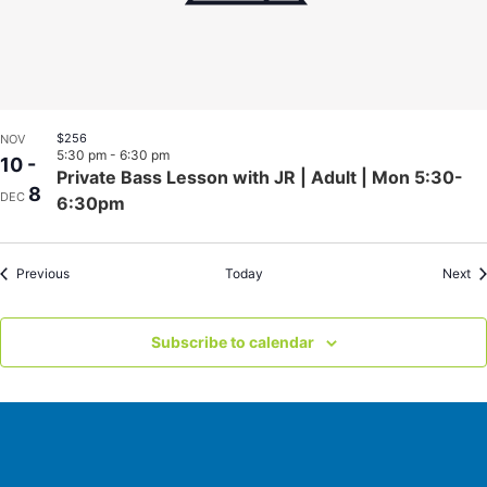
$256
NOV
5:30 pm
-
6:30 pm
10
-
Private Bass Lesson with JR | Adult | Mon 5:30-
8
DEC
6:30pm
Events
Ev
Previous
Today
Next
Subscribe to calendar