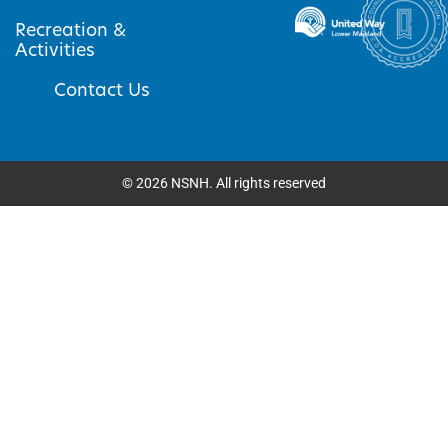
Recreation &
Activities
Contact Us
©
2026
NSNH. All rights reserved