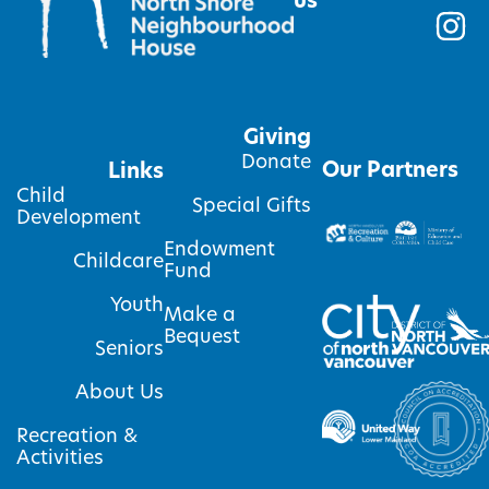
us
Giving
Donate
Our Partners
Links
Child
Special Gifts
Development
Endowment
Childcare
Fund
Youth
Make a
Bequest
Seniors
About Us
Recreation &
Activities