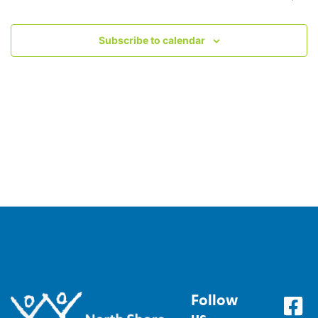
Subscribe to calendar
Follow