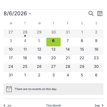
Even
Ev
8/6/2026
Search
Mont
Select
V
Sear
date.
Calendar
M
T
W
T
F
S
S
Na
and
0 events
1 event
0 events
0 events
0 events
0 events
0 even
27
28
29
30
31
1
2
of
View
0 events
0 events
0 events
0 events
0 events
0 events
0 even
3
4
5
6
7
8
9
Events
Navig
0 events
0 events
0 events
0 events
0 events
0 events
0 even
10
11
12
13
14
15
16
0 events
0 events
0 events
0 events
0 events
0 events
0 even
17
18
19
20
21
22
23
0 events
0 events
0 events
0 events
0 events
0 events
0 even
24
25
26
27
28
29
30
0 events
0 events
0 events
0 events
0 events
0 events
0 even
31
1
2
3
4
5
6
There are no events on this day.
Notice
Jul
This Month
Sep