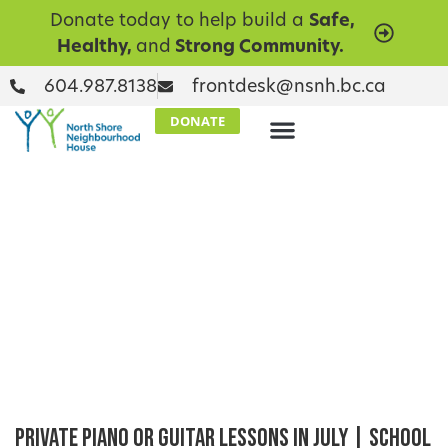
Donate today to help build a
Safe,
Healthy,
and
Strong Community.
604.987.8138
frontdesk@nsnh.bc.ca
DONATE
Private Piano or Guitar Lessons in July | School