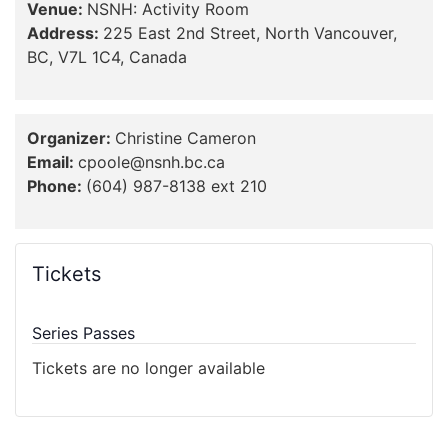
Venue:
NSNH: Activity Room
Address:
225 East 2nd Street, North Vancouver,
BC, V7L 1C4, Canada
Organizer:
Christine Cameron
Email:
cpoole@nsnh.bc.ca
Phone:
(604) 987-8138 ext 210
Tickets
Series Passes
Tickets are no longer available