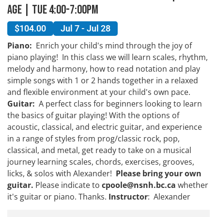
Age | Tue 4:00-7:00pm
$104.00
Jul 7 - Jul 28
Piano:
Enrich your child's mind through the joy of
piano playing! In this class we will learn scales, rhythm,
melody and harmony, how to read notation and play
simple songs with 1 or 2 hands together in a relaxed
and flexible environment at your child's own pace.
Guitar:
A perfect class for beginners looking to learn
the basics of guitar playing! With the options of
acoustic, classical, and electric guitar, and experience
in a range of styles from prog/classic rock, pop,
classical, and metal, get ready to take on a musical
journey learning scales, chords, exercises, grooves,
licks, & solos with Alexander!
Please bring your own
guitar
.
Please indicate to
cpoole@nsnh.bc.ca
whether
it's guitar or piano. Thanks.
Instructor
: Alexander