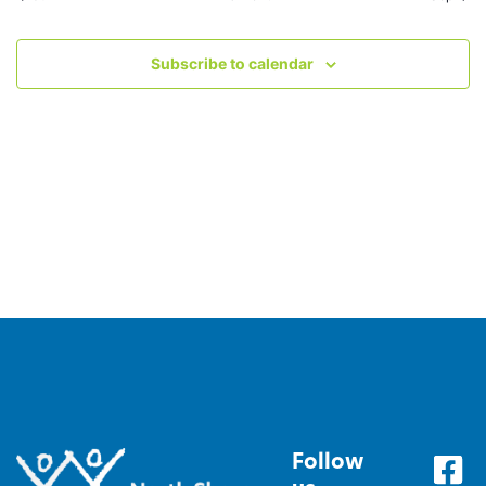
Subscribe to calendar
Follow