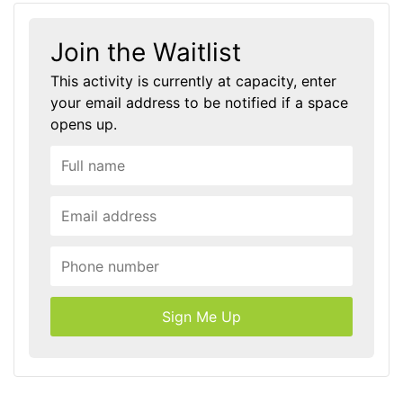
Join the Waitlist
This activity is currently at capacity, enter
your email address to be notified if a space
opens up.
Sign Me Up