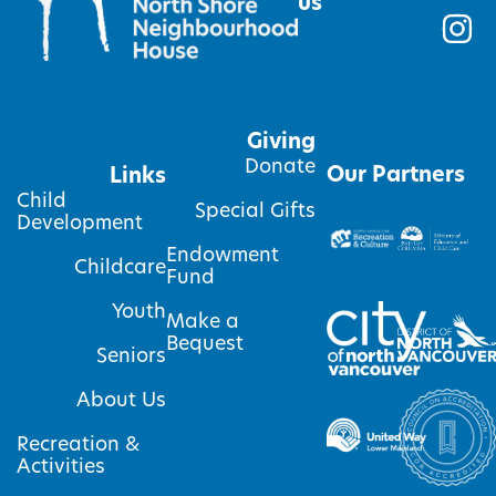
us
Giving
Donate
Our Partners
Links
Child
Special Gifts
Development
Endowment
Childcare
Fund
Youth
Make a
Bequest
Seniors
About Us
Recreation &
Activities