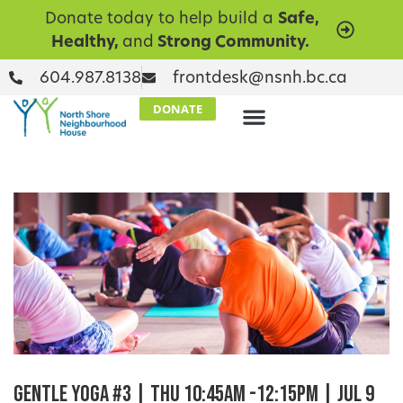
Donate today to help build a
Safe,
Healthy,
and
Strong Community.
604.987.8138
frontdesk@nsnh.bc.ca
DONATE
Gentle Yoga #3 | Thu 10:45am -12:15pm | Jul 9