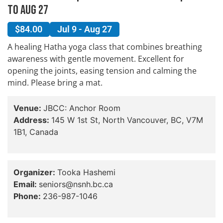
to Aug 27
$84.00
Jul 9 - Aug 27
A healing Hatha yoga class that combines breathing
awareness with gentle movement. Excellent for
opening the joints, easing tension and calming the
mind. Please bring a mat.
Venue:
JBCC: Anchor Room
Address:
145 W 1st St, North Vancouver, BC, V7M
1B1, Canada
Organizer:
Tooka Hashemi
Email:
seniors@nsnh.bc.ca
Phone:
236-987-1046