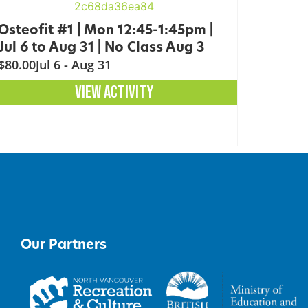
Osteofit #1 | Mon 12:45-1:45pm |
Jul 6 to Aug 31 | No Class Aug 3
$80.00
Jul 6 - Aug 31
VIEW ACTIVITY
Our Partners