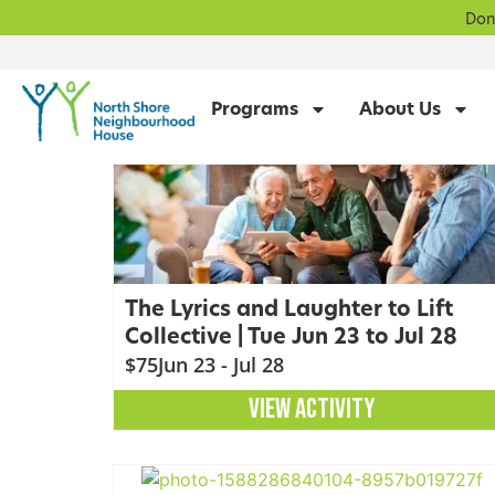
Don
Programs
About Us
The Lyrics and Laughter to Lift
Collective | Tue Jun 23 to Jul 28
$75
Jun 23 - Jul 28
VIEW ACTIVITY