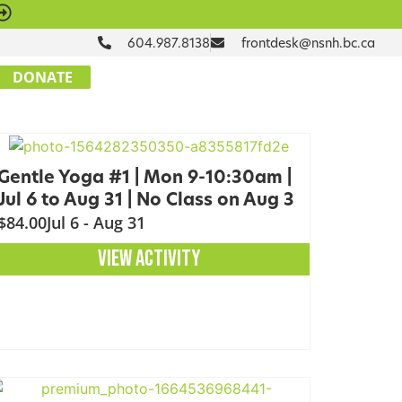
604.987.8138
frontdesk@nsnh.bc.ca
DONATE
Gentle Yoga #1 | Mon 9-10:30am |
Jul 6 to Aug 31 | No Class on Aug 3
$84.00
Jul 6 - Aug 31
VIEW ACTIVITY