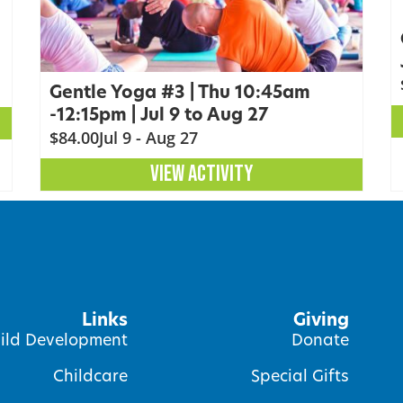
Gentle Yoga #3 | Thu 10:45am
-12:15pm | Jul 9 to Aug 27
$84.00
Jul 9 - Aug 27
VIEW ACTIVITY
Links
Giving
ild Development
Donate
Childcare
Special Gifts