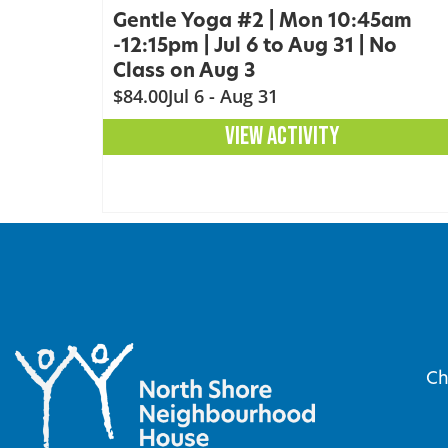
Gentle Yoga #2 | Mon 10:45am
-12:15pm | Jul 6 to Aug 31 | No
Class on Aug 3
$84.00
Jul 6 - Aug 31
VIEW ACTIVITY
Ch