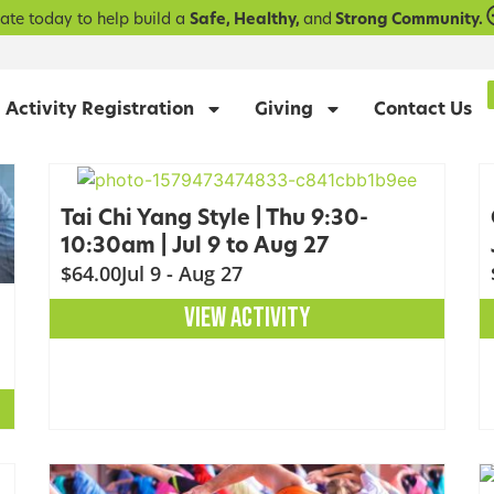
ate today to help build a
Safe, Healthy,
and
Strong Community.
Activity Registration
Giving
Contact Us
Tai Chi Yang Style | Thu 9:30-
10:30am | Jul 9 to Aug 27
$64.00
Jul 9 - Aug 27
VIEW ACTIVITY