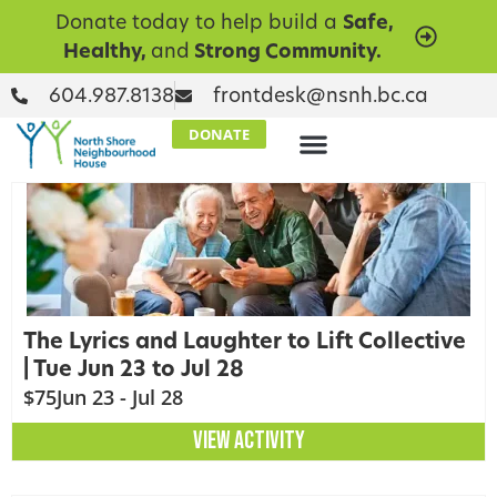
Donate today to help build a
Safe,
Healthy,
and
Strong Community.
604.987.8138
frontdesk@nsnh.bc.ca
DONATE
The Lyrics and Laughter to Lift Collective
| Tue Jun 23 to Jul 28
$75
Jun 23 - Jul 28
VIEW ACTIVITY