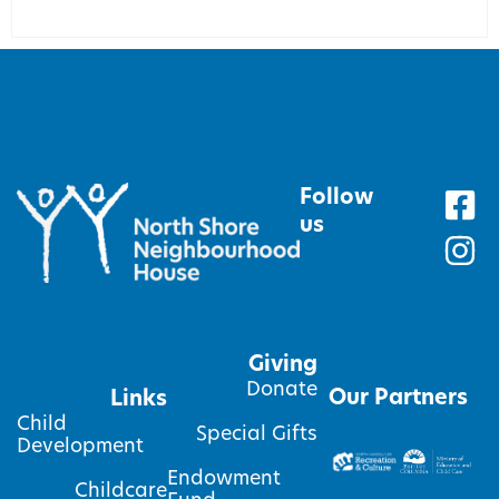
Follow
us
Giving
Donate
Our Partners
Links
Child
Special Gifts
Development
Endowment
Childcare