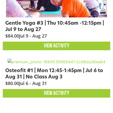
Gentle Yoga #3 | Thu 10:45am -12:15pm |
Jul 9 to Aug 27
$84.00
Jul 9 - Aug 27
VIEW ACTIVITY
Osteofit #1 | Mon 12:45-1:45pm | Jul 6 to
Aug 31 | No Class Aug 3
$80.00
Jul 6 - Aug 31
VIEW ACTIVITY