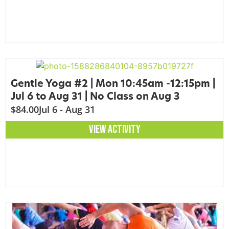
Gentle Yoga #2 | Mon 10:45am -12:15pm |
Jul 6 to Aug 31 | No Class on Aug 3
$84.00
Jul 6 - Aug 31
VIEW ACTIVITY