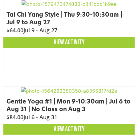
Tai Chi Yang Style | Thu 9:30-10:30am |
Jul 9 to Aug 27
$64.00
Jul 9 - Aug 27
VIEW ACTIVITY
Gentle Yoga #1 | Mon 9-10:30am | Jul 6 to
Aug 31 | No Class on Aug 3
$84.00
Jul 6 - Aug 31
VIEW ACTIVITY