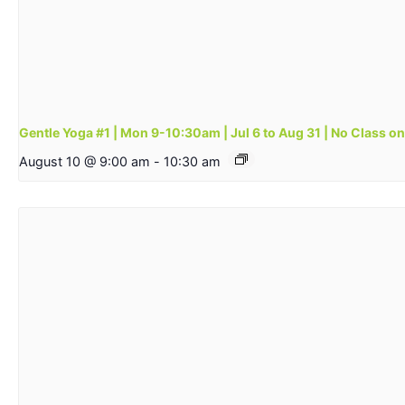
Gentle Yoga #1 | Mon 9-10:30am | Jul 6 to Aug 31 | No Class o
August 10 @ 9:00 am
-
10:30 am