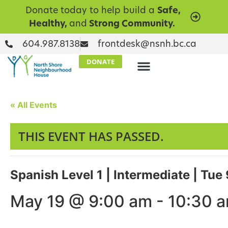
Donate today to help build a
Safe,
Healthy,
and
Strong Community.
604.987.8138
frontdesk@nsnh.bc.ca
DONATE
« All Events
THIS EVENT HAS PASSED.
Spanish Level 1 | Intermediate | Tu
May 19 @ 9:00 am
-
10:30 