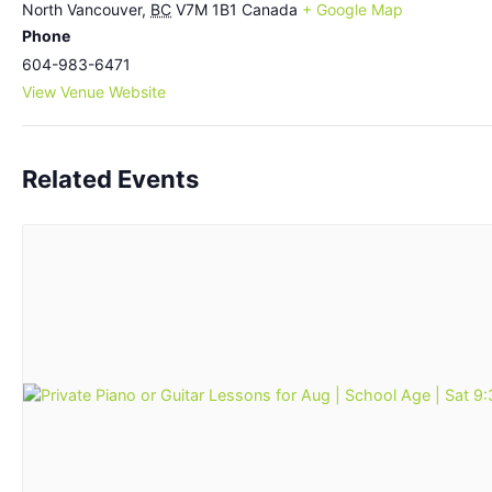
North Vancouver
,
BC
V7M 1B1
Canada
+ Google Map
Phone
604-983-6471
View Venue Website
Related Events