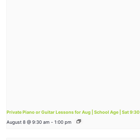
Private Piano or Guitar Lessons for Aug | School Age | Sat 9:
August 8 @ 9:30 am
-
1:00 pm