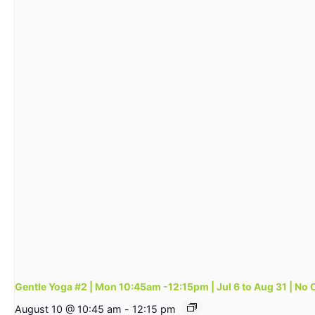
Gentle Yoga #2 | Mon 10:45am -12:15pm | Jul 6 to Aug 31 | No 
August 10 @ 10:45 am
-
12:15 pm