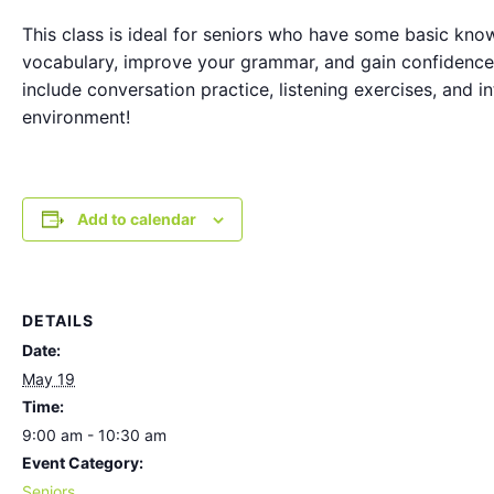
This class is ideal for seniors who have some basic know
vocabulary, improve your grammar, and gain confidence 
include conversation practice, listening exercises, and i
environment!
Add to calendar
DETAILS
Date:
May 19
Time:
9:00 am - 10:30 am
Event Category:
Seniors