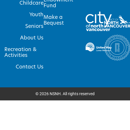
Childcare
Fund
Youth
Make a
Bequest
Seniors
About Us
Recreation &
Activities
Contact Us
©
2026
NSNH. All rights reserved