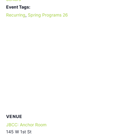
Event Tags:
Recurring
,
Spring Programs 26
VENUE
JBCC: Anchor Room
145 W 1st St