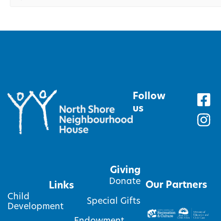
Follow
us
Giving
Donate
Our Partners
Links
Child
Special Gifts
Development
Endowment