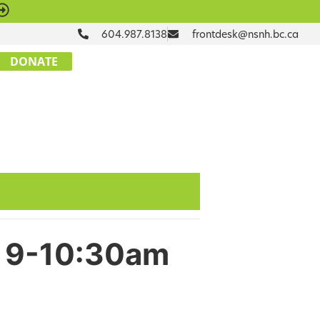
604.987.8138
frontdesk@nsnh.bc.ca
DONATE
ue 9-10:30am