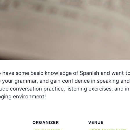
ho have some basic knowledge of Spanish and want to bu
 your grammar, and gain confidence in speaking and
de conversation practice, listening exercises, and int
gaging environment!
ORGANIZER
VENUE