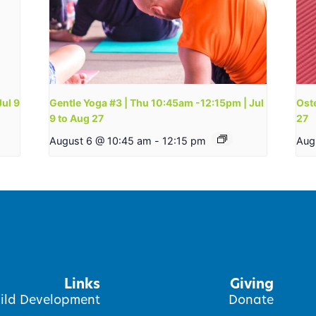
Jul 9
Gentle Yoga #3 | Thu 10:45am -12:15pm | Jul
Oste
9 to Aug 27
27
August 6 @ 10:45 am
-
12:15 pm
Aug
Links
Giving
ild Development
Donate