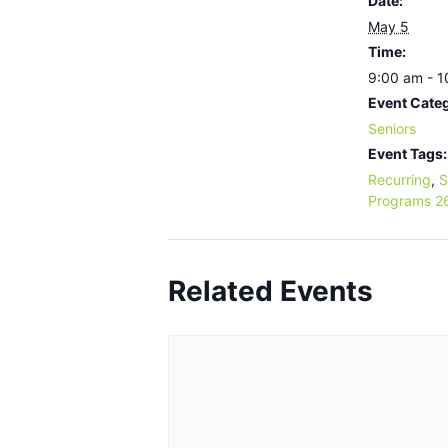
Date:
May 5
Time:
9:00 am - 
Event Cate
Seniors
Event Tags:
Recurring
,
S
Programs 2
Related Events