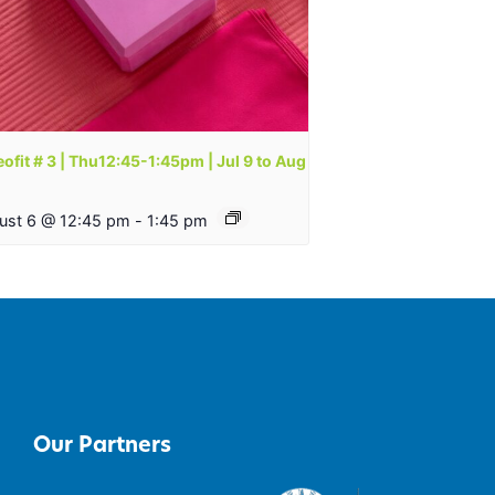
ofit # 3 | Thu12:45-1:45pm | Jul 9 to Aug
ust 6 @ 12:45 pm
-
1:45 pm
Our Partners