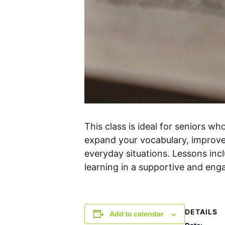
This class is ideal for seniors w
expand your vocabulary, improve
everyday situations. Lessons inclu
learning in a supportive and en
DETAILS
Add to calendar