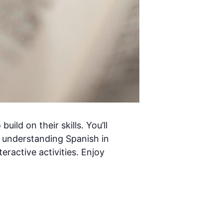
ild on their skills. You’ll
 understanding Spanish in
eractive activities. Enjoy