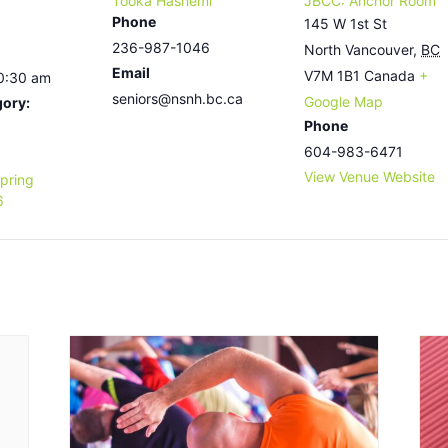
Tooka Hashemi
JBCC: Anchor Room
Phone
145 W 1st St
236-987-1046
North Vancouver
,
BC
Email
V7M 1B1
Canada
+
10:30 am
seniors@nsnh.bc.ca
Google Map
gory:
Phone
604-983-6471
View Venue Website
pring
6