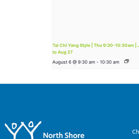
Tai Chi Yang Style | Thu 9:30-10:30am | 
to Aug 27
August 6 @ 9:30 am
-
10:30 am
Ch