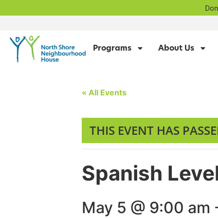
Don
Programs
About Us
« All Events
THIS EVENT HAS PASSE
Spanish Level
May 5 @ 9:00 am