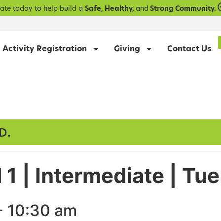
ate today to help build a
Safe, Healthy,
and
Strong Community.
Activity Registration
Giving
Contact Us
D.
 1 | Intermediate | T
-
10:30 am