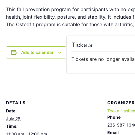
This fall prevention program for participants with no e
health, joint flexibility, posture, and stability. It include
The Osteofit program is suitable for those with arthritis,
Tickets
Add to calendar
Tickets are no longer availa
DETAILS
ORGANIZER
Date:
Tooka Hashe
Phone
July 28
236-987-104
Time:
Email
11:00 am - 12:00 pm