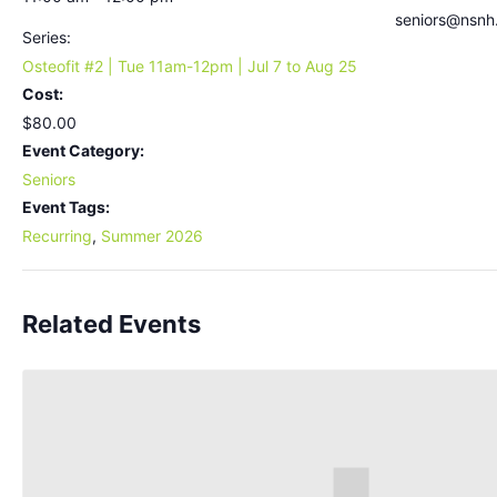
seniors@nsnh
Series:
Osteofit #2 | Tue 11am-12pm | Jul 7 to Aug 25
Cost:
$80.00
Event Category:
Seniors
Event Tags:
Recurring
,
Summer 2026
Related Events