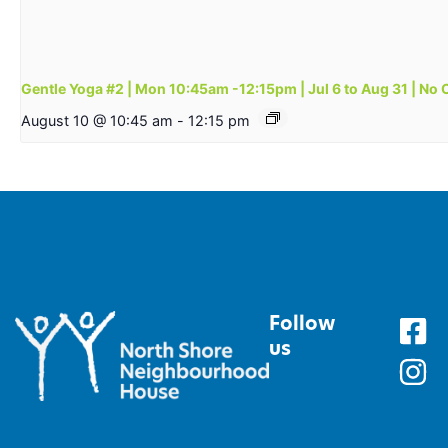
Gentle Yoga #2 | Mon 10:45am -12:15pm | Jul 6 to Aug 31 | No 
August 10 @ 10:45 am
-
12:15 pm
Follow
us