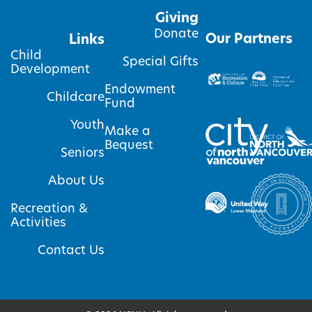
Giving
Donate
Our Partners
Links
Child
Special Gifts
Development
Endowment
Childcare
Fund
Youth
Make a
Bequest
Seniors
About Us
Recreation &
Activities
Contact Us