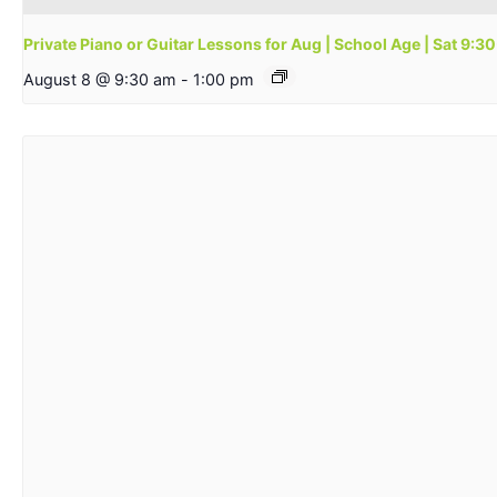
Private Piano or Guitar Lessons for Aug | School Age | Sat 9:
August 8 @ 9:30 am
-
1:00 pm