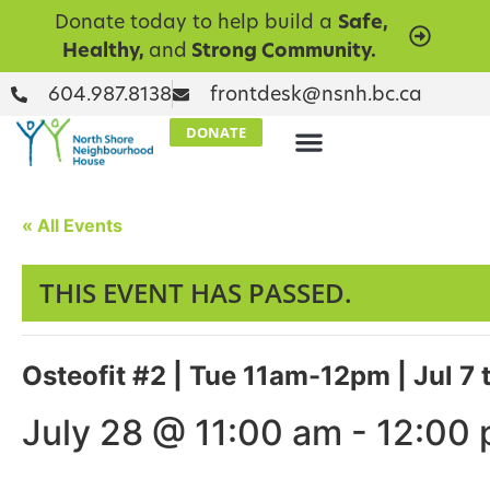
Donate today to help build a
Safe,
Healthy,
and
Strong Community.
604.987.8138
frontdesk@nsnh.bc.ca
DONATE
« All Events
THIS EVENT HAS PASSED.
Osteofit #2 | Tue 11am-12pm | Jul 7 
July 28 @ 11:00 am
-
12:00