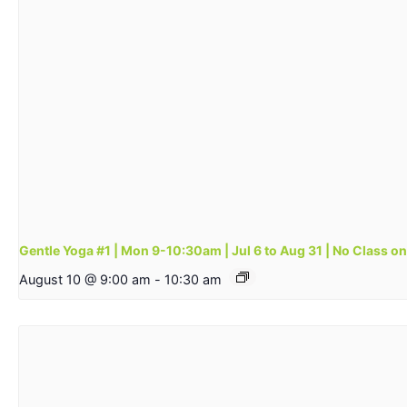
Gentle Yoga #1 | Mon 9-10:30am | Jul 6 to Aug 31 | No Class o
August 10 @ 9:00 am
-
10:30 am