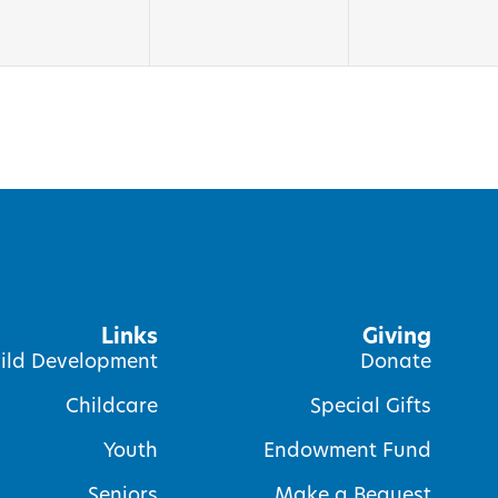
Links
Giving
ild Development
Donate
Childcare
Special Gifts
Youth
Endowment Fund
Seniors
Make a Bequest