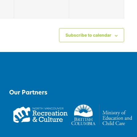
Subscribe to calendar
Our Partners