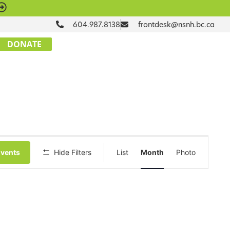
604.987.8138
frontdesk@nsnh.bc.ca
DONATE
Event
Events
Hide Filters
List
Month
Photo
Views
Navigation