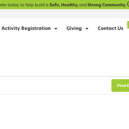
ate today to help build a
Safe, Healthy,
and
Strong Community.
Activity Registration
Giving
Contact Us
Find 