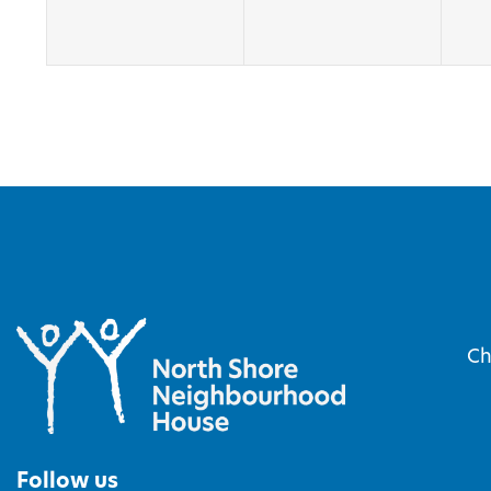
Ch
Follow us