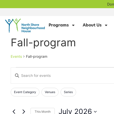
Don
Programs
About Us
Fall-program
Events
Fall-program
Events
Enter
Keyword.
Search
Search
for
Events
and
Changing
Filters
Event Category
Venues
Series
by
any
Keyword.
Views
of
Navigation
the
July 2026
This Month