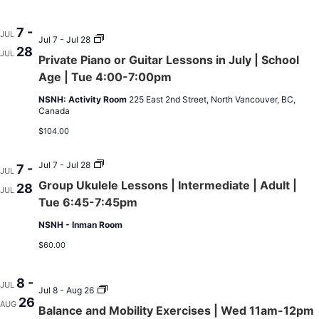
7
to
Aug
7 -
JUL
Private
25
Jul 7 - Jul 28
28
Piano
|
JUL
Private Piano or Guitar Lessons in July | School
or
No
Guitar
Class
Age | Tue 4:00-7:00pm
Lessons
On
in
Jul
NSNH: Activity Room
225 East 2nd Street, North Vancouver, BC,
July
14
Canada
|
&
School
Aug
$104.00
Age
11
|
Tue
Group
Jul 7 - Jul 28
7 -
JUL
4:00-
Ukulele
Group Ukulele Lessons | Intermediate | Adult |
28
7:00pm
Lessons
JUL
|
Tue 6:45-7:45pm
Intermediate
|
NSNH - Inman Room
Adult
|
$60.00
Tue
6:45-
7:45pm
8 -
JUL
Balance
Jul 8 - Aug 26
26
and
AUG
Balance and Mobility Exercises | Wed 11am-12pm
Mobility