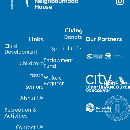
Giving
Donate
Our Partners
Links
Child
Special Gifts
Development
Endowment
Childcare
Fund
Youth
Make a
Bequest
Seniors
About Us
Recreation &
Activities
Contact Us