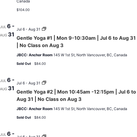
Canada
$104.00
6 -
JUL
Gentle
Jul 6 - Aug 31
31
Yoga
AUG
Gentle Yoga #1 | Mon 9-10:30am | Jul 6 to Aug 31
#1
|
| No Class on Aug 3
Mon
9-
JBCC: Anchor Room
145 W 1st St, North Vancouver, BC, Canada
10:30am
|
Sold Out
$84.00
Jul
6
to
6 -
JUL
Aug
Gentle
Jul 6 - Aug 31
31
31
Yoga
AUG
Gentle Yoga #2 | Mon 10:45am -12:15pm | Jul 6 to
|
#2
No
|
Aug 31 | No Class on Aug 3
Class
Mon
on
10:45am
JBCC: Anchor Room
145 W 1st St, North Vancouver, BC, Canada
Aug
-12:15pm
3
|
Sold Out
$84.00
Jul
6
to
6 -
JUL
Aug
Osteofit
Jul 6 - Aug 31