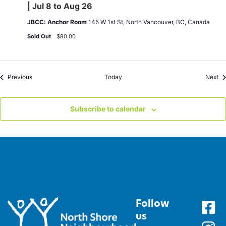
Exercises
| Jul 8 to Aug 26
|
Wed
JBCC: Anchor Room
145 W 1st St, North Vancouver, BC, Canada
11am-
12pm
Sold Out
$80.00
|
Jul
8
to
Aug
Events
Ev
Previous
Today
Next
26
Subscribe to calendar
Follow
us