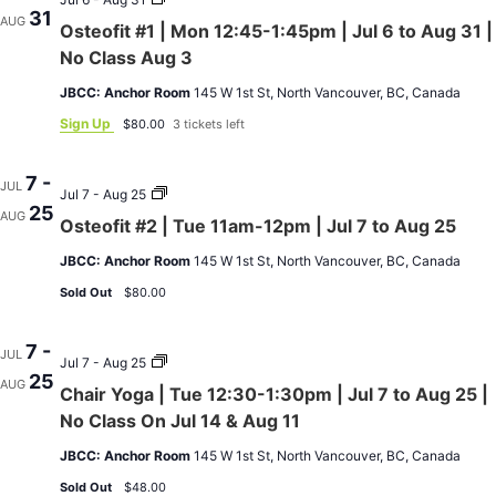
31
31
#1
AUG
Osteofit #1 | Mon 12:45-1:45pm | Jul 6 to Aug 31 |
|
|
No
Mon
No Class Aug 3
Class
12:45-
on
1:45pm
JBCC: Anchor Room
145 W 1st St, North Vancouver, BC, Canada
Aug
|
3
Jul
Sign Up
$80.00
3 tickets left
6
to
Aug
7 -
JUL
31
Osteofit
Jul 7 - Aug 25
25
|
#2
AUG
Osteofit #2 | Tue 11am-12pm | Jul 7 to Aug 25
No
|
Class
Tue
JBCC: Anchor Room
145 W 1st St, North Vancouver, BC, Canada
Aug
11am-
3
12pm
Sold Out
$80.00
|
Jul
7
7 -
to
JUL
Chair
Jul 7 - Aug 25
Aug
25
Yoga
AUG
25
Chair Yoga | Tue 12:30-1:30pm | Jul 7 to Aug 25 |
|
Tue
No Class On Jul 14 & Aug 11
12:30-
1:30pm
JBCC: Anchor Room
145 W 1st St, North Vancouver, BC, Canada
|
Jul
Sold Out
$48.00