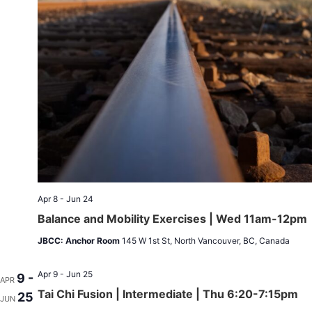
Apr 8 - Jun 24
Balance and Mobility Exercises | Wed 11am-12pm
JBCC: Anchor Room
145 W 1st St, North Vancouver, BC, Canada
Apr 9 - Jun 25
9 -
APR
Tai Chi Fusion | Intermediate | Thu 6:20-7:15pm
25
JUN