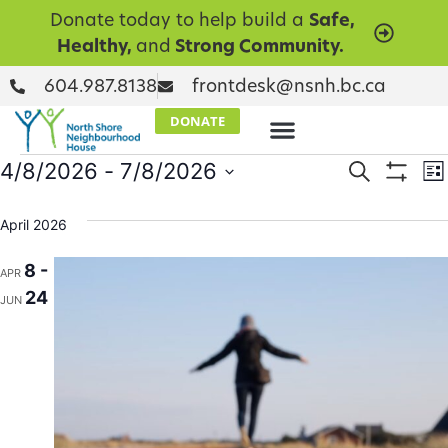
Donate today to help build a
Safe,
Healthy,
and
Strong Community.
604.987.8138
frontdesk@nsnh.bc.ca
DONATE
Events
E
4/8/2026
 - 
7/8/2026
Search
Lis
Show Filt
Select
V
Searc
date.
April 2026
N
and
8 -
APR
Views
24
JUN
Naviga