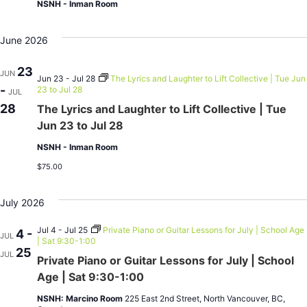
NSNH - Inman Room
June 2026
23
JUN
Jun 23 - Jul 28
The Lyrics and Laughter to Lift Collective | Tue Jun
-
23 to Jul 28
JUL
28
The Lyrics and Laughter to Lift Collective | Tue
Jun 23 to Jul 28
NSNH - Inman Room
$75.00
July 2026
Jul 4 - Jul 25
Private Piano or Guitar Lessons for July | School Age
4 -
JUL
| Sat 9:30-1:00
25
JUL
Private Piano or Guitar Lessons for July | School
Age | Sat 9:30-1:00
NSNH: Marcino Room
225 East 2nd Street, North Vancouver, BC,