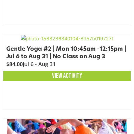
Gentle Yoga #2 | Mon 10:45am -12:15pm |
Jul 6 to Aug 31 | No Class on Aug 3
$84.00
Jul 6 - Aug 31
VIEW ACTIVITY