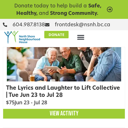
Donate today to help build a
Safe,
Healthy,
and
Strong Community.
604.987.8138
frontdesk@nsnh.bc.ca
DONATE
The Lyrics and Laughter to Lift Collective
| Tue Jun 23 to Jul 28
$75
Jun 23 - Jul 28
VIEW ACTIVITY