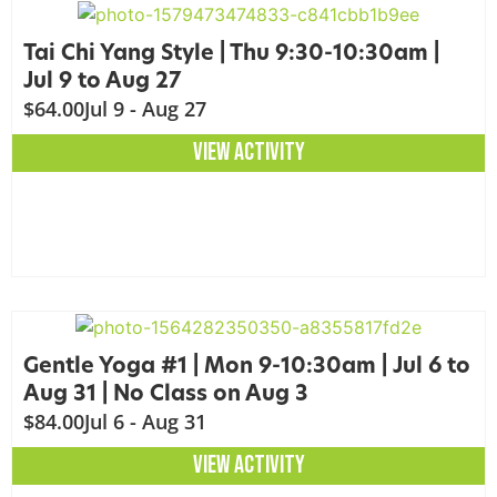
Tai Chi Yang Style | Thu 9:30-10:30am |
Jul 9 to Aug 27
$64.00
Jul 9 - Aug 27
VIEW ACTIVITY
Gentle Yoga #1 | Mon 9-10:30am | Jul 6 to
Aug 31 | No Class on Aug 3
$84.00
Jul 6 - Aug 31
VIEW ACTIVITY