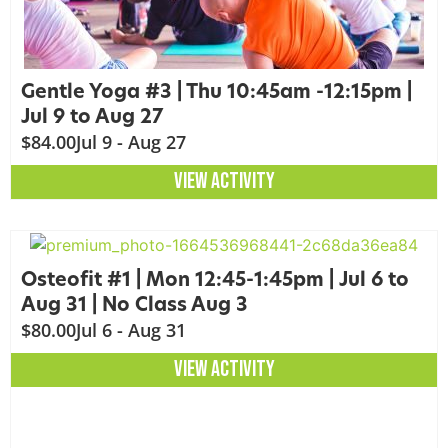
Gentle Yoga #3 | Thu 10:45am -12:15pm |
Jul 9 to Aug 27
$84.00
Jul 9 - Aug 27
VIEW ACTIVITY
Osteofit #1 | Mon 12:45-1:45pm | Jul 6 to
Aug 31 | No Class Aug 3
$80.00
Jul 6 - Aug 31
VIEW ACTIVITY