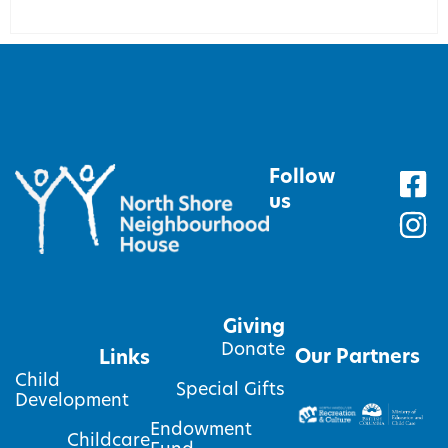
Follow
us
Giving
Donate
Our Partners
Links
Child
Special Gifts
Development
Endowment
Childcare