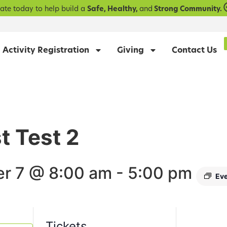
ate today to help build a
Safe, Healthy,
and
Strong Community.
Activity Registration
Giving
Contact Us
st Test 2
r 7 @ 8:00 am
-
5:00 pm
Eve
Tickets