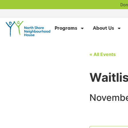
Don
Programs
About Us
« All Events
Waitli
Novembe