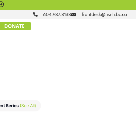
604.987.8138
frontdesk@nsnh.bc.ca
DONATE
nt Series
(See All)