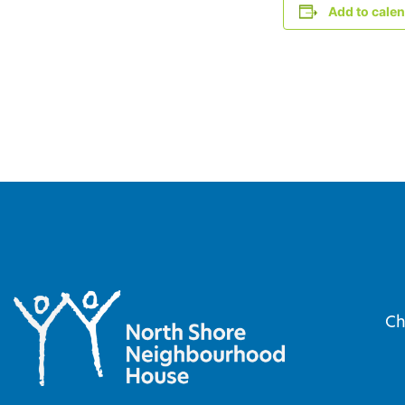
Add to cale
Ch