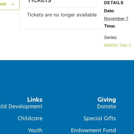
DETAILS
ndar
Date:
Tickets are no longer available
November 7
Time:
Series:
Waitlist Test 2
Links
Giving
ild Development
Donate
Childcare
Special Gifts
Youth
Endowment Fund