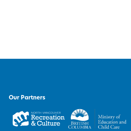
Our Partners