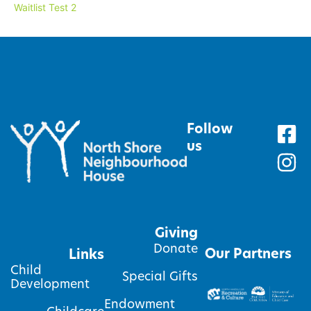
Waitlist Test 2
Follow
us
Giving
Donate
Our Partners
Links
Child
Special Gifts
Development
Endowment