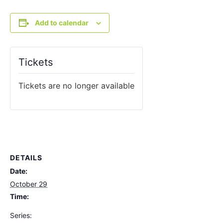
Add to calendar
Tickets
Tickets are no longer available
DETAILS
Date:
October 29
Time:
Series: