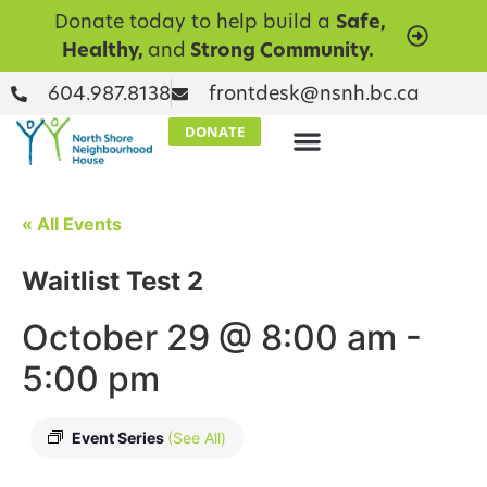
Donate today to help build a
Safe,
Healthy,
and
Strong Community.
604.987.8138
frontdesk@nsnh.bc.ca
DONATE
« All Events
Waitlist Test 2
October 29 @ 8:00 am
-
5:00 pm
Event Series
(See All)