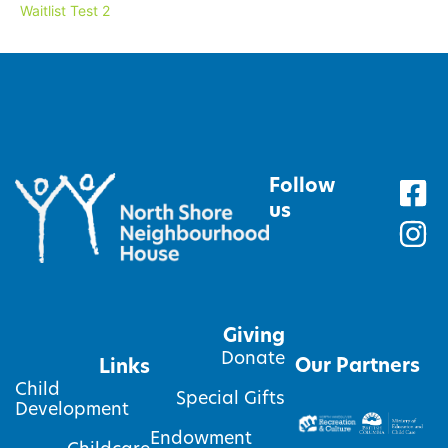
Waitlist Test 2
Follow
us
Giving
Donate
Our Partners
Links
Child
Special Gifts
Development
Endowment