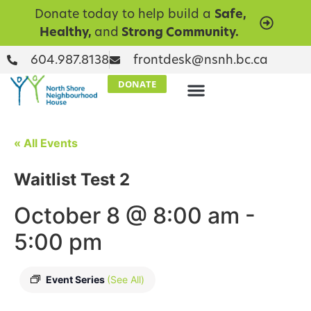
Donate today to help build a
Safe,
Healthy,
and
Strong Community.
604.987.8138
frontdesk@nsnh.bc.ca
DONATE
« All Events
Waitlist Test 2
October 8 @ 8:00 am
-
5:00 pm
Event Series
(See All)