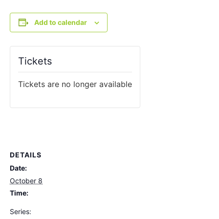
Add to calendar
Tickets
Tickets are no longer available
DETAILS
Date:
October 8
Time:
Series: