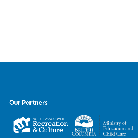
Our Partners