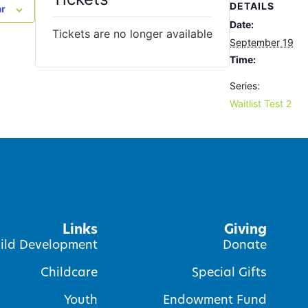
DETAILS
ar
Date:
Tickets are no longer available
September 19
Time:
Series:
Waitlist Test 2
Links
Giving
ild Development
Donate
Childcare
Special Gifts
Youth
Endowment Fund