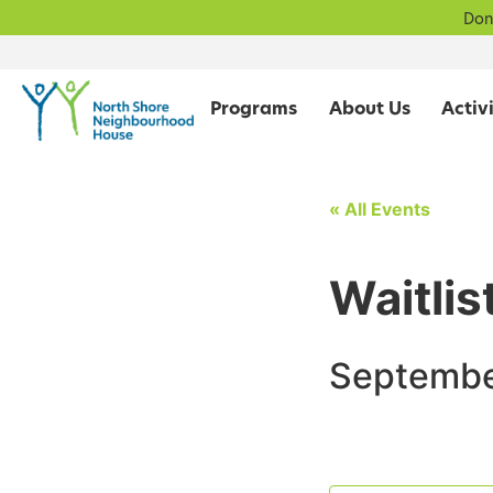
Don
Programs
About Us
« All Events
Waitlis
Septembe