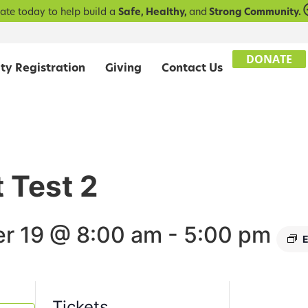
ate today to help build a
Safe, Healthy,
and
Strong Community.
Activity Registration
Giving
Contact Us
t Test 2
r 19 @ 8:00 am
-
5:00 pm
E
Tickets