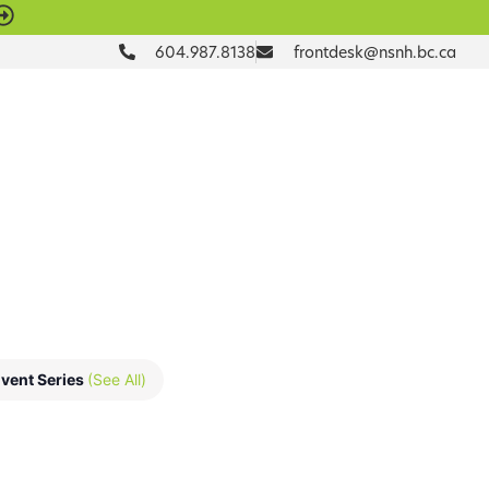
604.987.8138
frontdesk@nsnh.bc.ca
DONATE
vent Series
(See All)