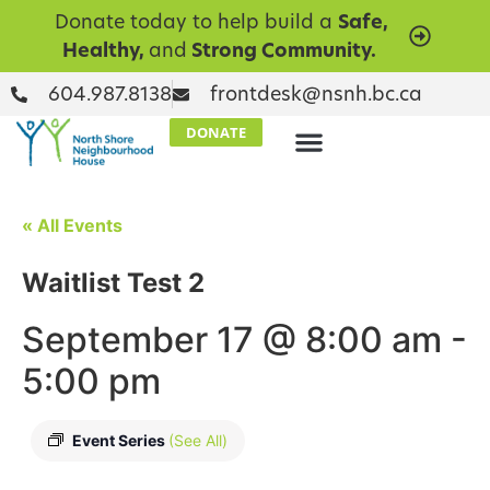
Donate today to help build a
Safe,
Healthy,
and
Strong Community.
604.987.8138
frontdesk@nsnh.bc.ca
DONATE
« All Events
Waitlist Test 2
September 17 @ 8:00 am
-
5:00 pm
Event Series
(See All)