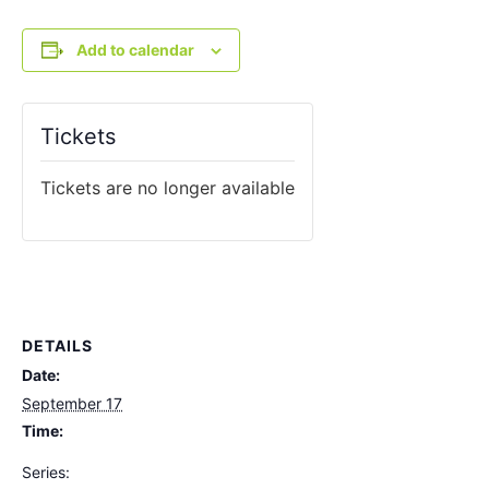
Add to calendar
Tickets
Tickets are no longer available
DETAILS
Date:
September 17
Time:
Series: