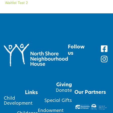
Waitlist Test 2
Follow
us
Giving
Donate
Our Partners
Links
Child
Special Gifts
Development
Endowment