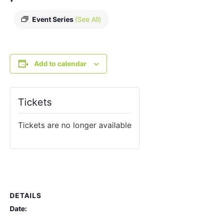
Event Series
(See All)
Add to calendar
Tickets
Tickets are no longer available
DETAILS
Date: