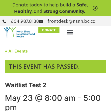
Donate today to help build a
Safe,
Healthy,
and
Strong Community.
604.987.8138
frontdesk@nsnh.bc.ca
DONATE
« All Events
THIS EVENT HAS PASSED.
Waitlist Test 2
May 23 @ 8:00 am
-
5:00
pm