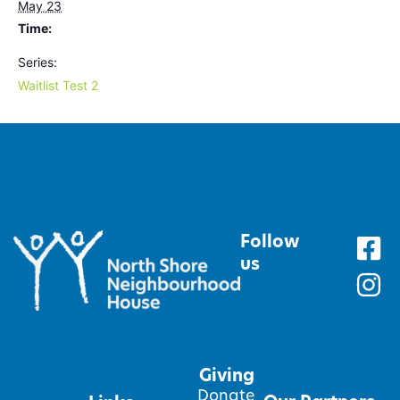
May 23
Time:
Series:
Waitlist Test 2
Follow
us
Giving
Donate