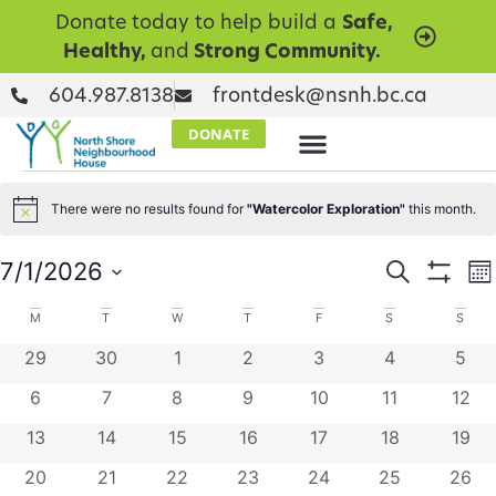
Donate today to help build a
Safe,
Healthy,
and
Strong Community.
604.987.8138
frontdesk@nsnh.bc.ca
DONATE
There were no results found for
"Watercolor Exploration"
this month.
Notice
Events
E
7/1/2026
Search
Mo
Show Filt
Select
V
Searc
date.
Calendar
M
T
W
T
F
S
S
N
and
0 events
0 events
0 events
0 events
0 events
0 events
0 ev
29
30
1
2
3
4
5
of
Views
0 events
0 events
0 events
0 events
0 events
0 events
0 eve
6
7
8
9
10
11
12
Events
Naviga
0 events
0 events
0 events
0 events
0 events
0 events
0 eve
13
14
15
16
17
18
19
0 events
0 events
0 events
0 events
0 events
0 events
0 eve
20
21
22
23
24
25
26