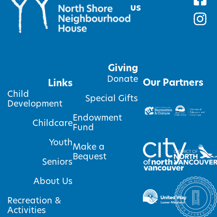
us
Giving
Donate
Our Partners
Links
Child
Special Gifts
Development
Endowment
Childcare
Fund
Youth
Make a
Bequest
Seniors
About Us
Recreation &
Activities