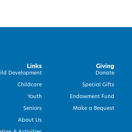
Links
Giving
ild Development
Donate
Childcare
Special Gifts
Youth
Endowment Fund
Seniors
Make a Bequest
About Us
tion & Activities