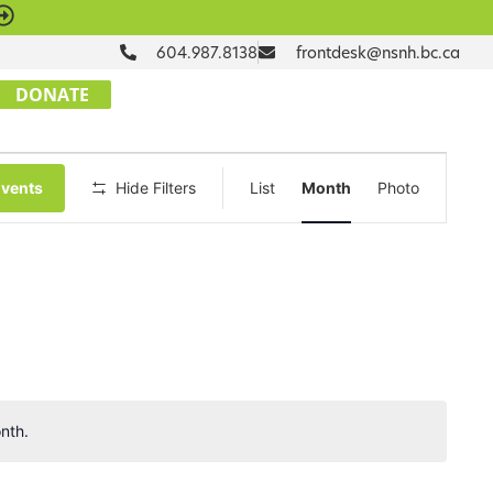
604.987.8138
frontdesk@nsnh.bc.ca
DONATE
Event
Events
Hide Filters
List
Month
Photo
Views
Navigation
nth.