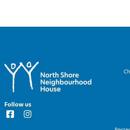
Ch
Follow us
Recrea