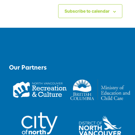
Subscribe to calendar
Our Partners