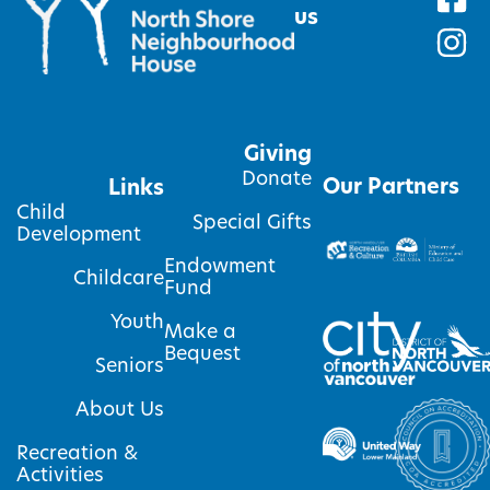
us
Giving
Donate
Our Partners
Links
Child
Special Gifts
Development
Endowment
Childcare
Fund
Youth
Make a
Bequest
Seniors
About Us
Recreation &
Activities