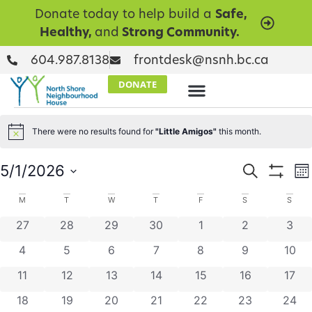
Donate today to help build a
Safe,
Healthy,
and
Strong Community.
604.987.8138
frontdesk@nsnh.bc.ca
DONATE
There were no results found for
"Little Amigos"
this month.
Notice
Events
E
5/1/2026
Search
Mo
Show Filt
Select
V
Searc
date.
Calendar
M
T
W
T
F
S
S
N
and
0 events
0 events
0 events
0 events
0 events
0 events
0 ev
27
28
29
30
1
2
3
of
Views
0 events
0 events
0 events
0 events
0 events
0 events
0 eve
4
5
6
7
8
9
10
Events
Naviga
0 events
0 events
0 events
0 events
0 events
0 events
0 eve
11
12
13
14
15
16
17
0 events
0 events
0 events
0 events
0 events
0 events
0 eve
18
19
20
21
22
23
24