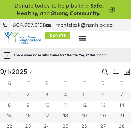
Donate today to help build a
Safe,
Healthy,
and
Strong Community.
604.987.8138
frontdesk@nsnh.bc.ca
DONATE
There were no results found for
"Gentle Yoga"
this month.
Notice
Events
E
9/1/2025
Search
Mo
Show Filt
Select
V
Searc
date.
Calendar
M
T
W
T
F
S
S
N
and
0 events
0 events
0 events
0 events
0 events
0 events
0 ev
1
2
3
4
5
6
7
of
Views
0 events
0 events
0 events
0 events
0 events
0 events
0 eve
8
9
10
11
12
13
14
Events
Naviga
0 events
0 events
0 events
0 events
0 events
0 events
0 eve
15
16
17
18
19
20
21
0 events
0 events
0 events
0 events
0 events
0 events
0 eve
22
23
24
25
26
27
28