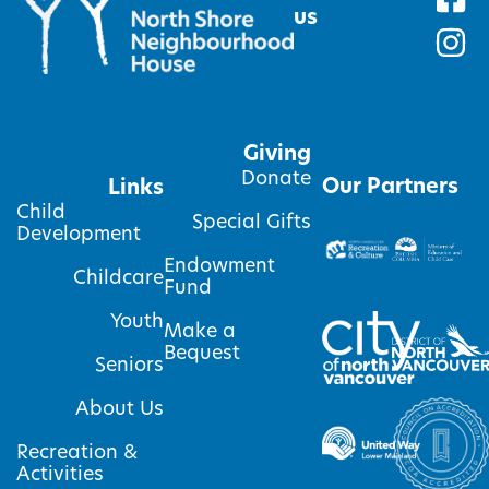
us
Giving
Donate
Our Partners
Links
Child
Special Gifts
Development
Endowment
Childcare
Fund
Youth
Make a
Bequest
Seniors
About Us
Recreation &
Activities