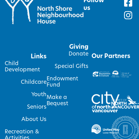
Follow
us
Giving
Donate
Our Partners
Links
Child
Special Gifts
Development
Endowment
Childcare
Fund
Youth
Make a
Bequest
Seniors
About Us
Recreation &
Activities