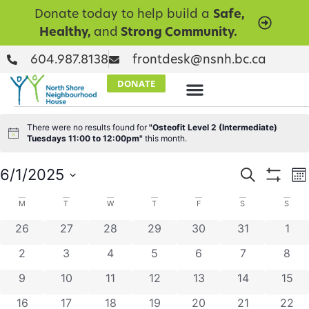
Donate today to help build a
Safe,
Healthy,
and
Strong Community.
604.987.8138
frontdesk@nsnh.bc.ca
DONATE
There were no results found for
"Osteofit Level 2 (Intermediate)
Notice
Tuesdays 11:00 to 12:00pm"
this month.
Events
E
6/1/2025
Search
Mo
Show Filt
Select
V
Searc
date.
Calendar
M
T
W
T
F
S
S
N
and
0 events
0 events
0 events
0 events
0 events
0 events
0 ev
26
27
28
29
30
31
1
of
Views
0 events
0 events
0 events
0 events
0 events
0 events
0 ev
2
3
4
5
6
7
8
Events
Naviga
0 events
0 events
0 events
0 events
0 events
0 events
0 eve
9
10
11
12
13
14
15
0 events
0 events
0 events
0 events
0 events
0 events
0 eve
16
17
18
19
20
21
22