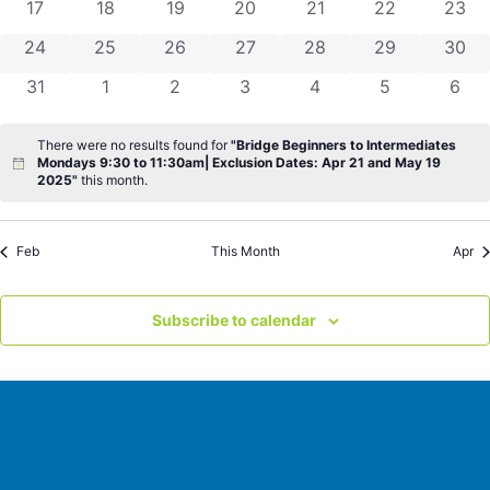
0 events
0 events
0 events
0 events
0 events
0 events
0 eve
17
18
19
20
21
22
23
0 events
0 events
0 events
0 events
0 events
0 events
0 eve
24
25
26
27
28
29
30
0 events
0 events
0 events
0 events
0 events
0 events
0 ev
31
1
2
3
4
5
6
There were no results found for
"Bridge Beginners to Intermediates
Mondays 9:30 to 11:30am| Exclusion Dates: Apr 21 and May 19
Notice
2025"
this month.
Feb
This Month
Apr
Subscribe to calendar