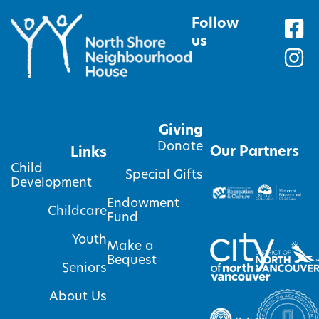
Follow
us
Giving
Donate
Our Partners
Links
Child
Special Gifts
Development
Endowment
Childcare
Fund
Youth
Make a
Bequest
Seniors
About Us