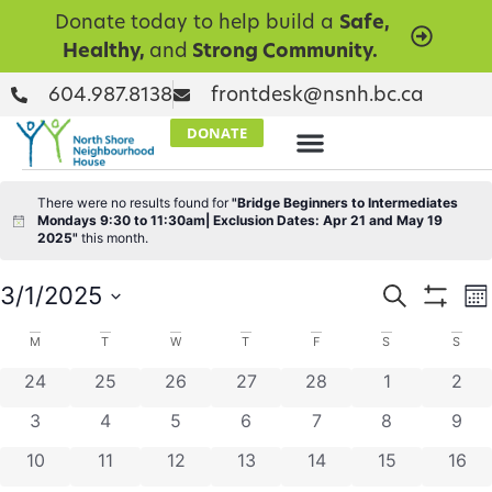
Donate today to help build a
Safe,
Healthy,
and
Strong Community.
604.987.8138
frontdesk@nsnh.bc.ca
DONATE
There were no results found for
"Bridge Beginners to Intermediates
Mondays 9:30 to 11:30am| Exclusion Dates: Apr 21 and May 19
Notice
2025"
this month.
Events
E
3/1/2025
Search
Mo
Show Filt
Select
V
Searc
date.
Calendar
M
T
W
T
F
S
S
N
and
0 events
0 events
0 events
0 events
0 events
0 events
0 ev
24
25
26
27
28
1
2
of
Views
0 events
0 events
0 events
0 events
0 events
0 events
0 ev
3
4
5
6
7
8
9
Events
Naviga
0 events
0 events
0 events
0 events
0 events
0 events
0 eve
10
11
12
13
14
15
16