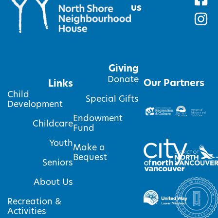
us
Giving
Donate
Our Partners
Links
Child
Special Gifts
Development
Endowment
Childcare
Fund
Youth
Make a
Bequest
Seniors
About Us
Recreation &
Activities