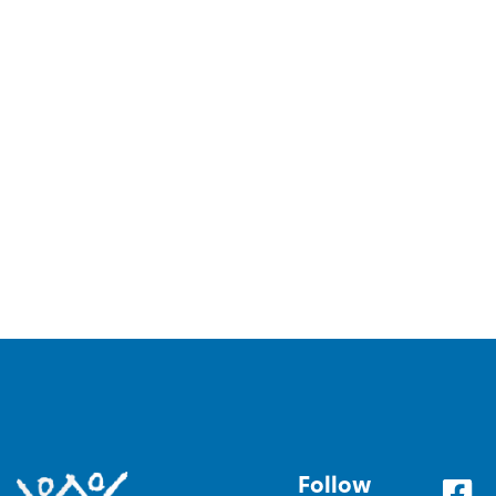
Follow