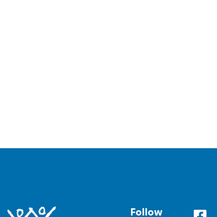
Follow