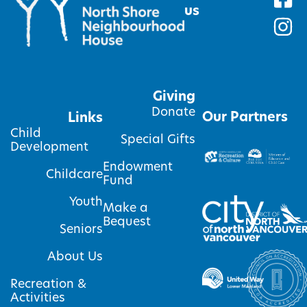
us
Giving
Donate
Our Partners
Links
Child
Special Gifts
Development
Endowment
Childcare
Fund
Youth
Make a
Bequest
Seniors
About Us
Recreation &
Activities