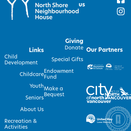
us
Giving
Donate
Our Partners
Links
Child
Special Gifts
Development
Endowment
Childcare
Fund
Youth
Make a
Bequest
Seniors
About Us
Recreation &
Activities