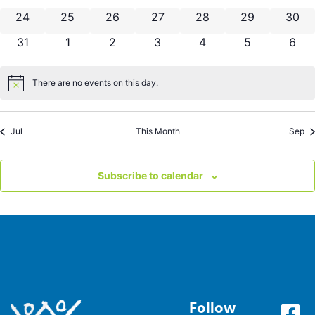
0 events
0 events
0 events
0 events
0 events
0 events
0 eve
24
25
26
27
28
29
30
0 events
0 events
0 events
0 events
0 events
0 events
0 ev
31
1
2
3
4
5
6
There are no events on this day.
Notice
Jul
This Month
Sep
Subscribe to calendar
Follow