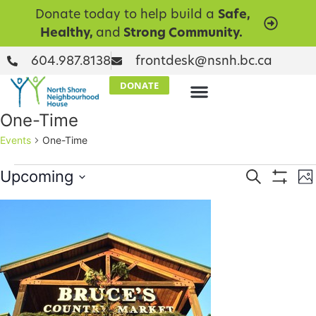
Donate today to help build a
Safe,
Healthy,
and
Strong Community.
604.987.8138
frontdesk@nsnh.bc.ca
DONATE
One-Time
Events
One-Time
Events
E
Upcoming
Search
Ph
Show Filt
Select
V
Searc
date.
List
N
and
of
Views
events
Naviga
in