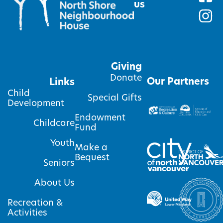
us
Giving
Donate
Our Partners
Links
Child
Special Gifts
Development
Endowment
Childcare
Fund
Youth
Make a
Bequest
Seniors
About Us
Recreation &
Activities