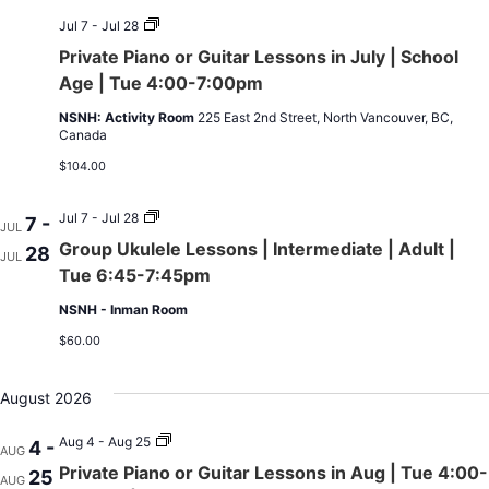
Private
Jul 7 - Jul 28
Piano
Private Piano or Guitar Lessons in July | School
or
Guitar
Age | Tue 4:00-7:00pm
Lessons
in
NSNH: Activity Room
225 East 2nd Street, North Vancouver, BC,
July
Canada
|
School
$104.00
Age
|
Tue
Group
Jul 7 - Jul 28
7 -
JUL
4:00-
Ukulele
Group Ukulele Lessons | Intermediate | Adult |
28
7:00pm
Lessons
JUL
|
Tue 6:45-7:45pm
Intermediate
|
NSNH - Inman Room
Adult
|
$60.00
Tue
6:45-
7:45pm
August 2026
Private
Aug 4 - Aug 25
4 -
AUG
Piano
Private Piano or Guitar Lessons in Aug | Tue 4:00-
25
or
AUG