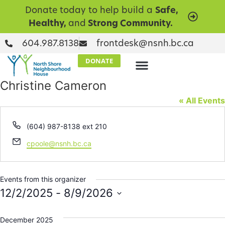
Donate today to help build a
Safe,
Healthy,
and
Strong Community.
604.987.8138
frontdesk@nsnh.bc.ca
DONATE
Christine Cameron
« All Events
Phone
(604) 987-8138 ext 210
Email
cpoole@nsnh.bc.ca
Events from this organizer
12/2/2025
 - 
8/9/2026
Select
date.
December 2025