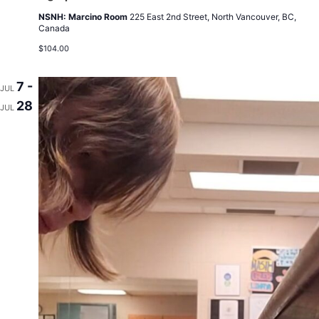
NSNH: Marcino Room
225 East 2nd Street, North Vancouver, BC,
Canada
$104.00
7 -
JUL
28
JUL