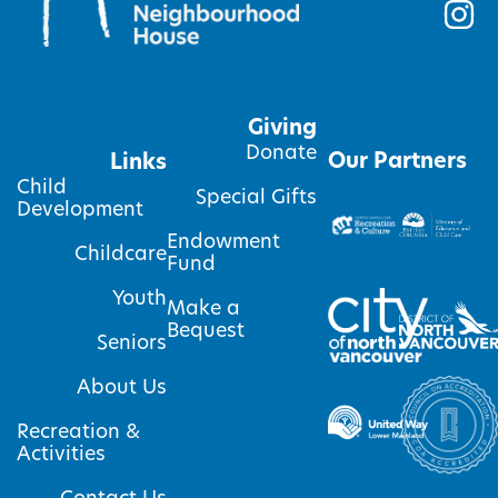
Giving
Donate
Our Partners
Links
Child
Special Gifts
Development
Endowment
Childcare
Fund
Youth
Make a
Bequest
Seniors
About Us
Recreation &
Activities
Contact Us