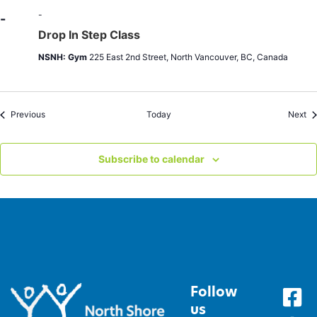
|
Sat
-
-
9:30-
Drop In Step Class
1:00pm
NSNH: Gym
225 East 2nd Street, North Vancouver, BC, Canada
Events
Ev
Previous
Today
Next
Subscribe to calendar
Follow
us