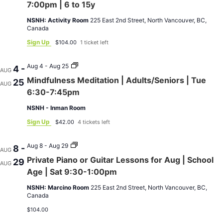
Guitar
7:00pm | 6 to 15y
Lessons
for
NSNH: Activity Room
225 East 2nd Street, North Vancouver, BC,
Aug
Canada
|
Tue
Sign Up
$104.00
1 ticket left
4:00-
7:00pm
|
Mindfulness
Aug 4 - Aug 25
4 -
AUG
6
Meditation
Mindfulness Meditation | Adults/Seniors | Tue
25
to
|
AUG
15y
Adults/Seniors
6:30-7:45pm
|
Tue
NSNH - Inman Room
6:30-
7:45pm
Sign Up
$42.00
4 tickets left
Private
Aug 8 - Aug 29
8 -
AUG
Piano
Private Piano or Guitar Lessons for Aug | School
29
or
AUG
Guitar
Age | Sat 9:30-1:00pm
Lessons
for
NSNH: Marcino Room
225 East 2nd Street, North Vancouver, BC,
Aug
Canada
|
School
$104.00
Age