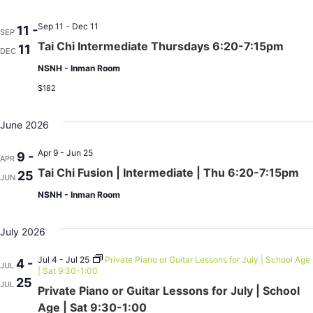
Sep 11 - Dec 11
11 -
SEP
Tai Chi Intermediate Thursdays 6:20-7:15pm
11
DEC
NSNH - Inman Room
$182
June 2026
Apr 9 - Jun 25
9 -
APR
Tai Chi Fusion | Intermediate | Thu 6:20-7:15pm
25
JUN
NSNH - Inman Room
July 2026
Jul 4 - Jul 25
Private Piano or Guitar Lessons for July | School Age
4 -
JUL
| Sat 9:30-1:00
25
JUL
Private Piano or Guitar Lessons for July | School
Age | Sat 9:30-1:00