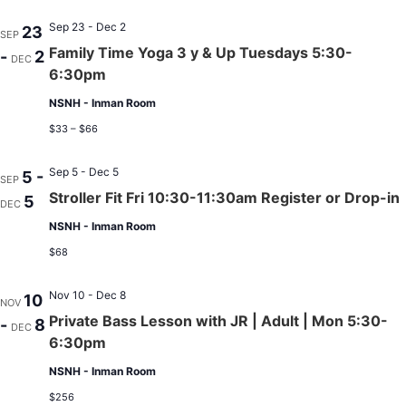
Sep 23 - Dec 2
23
SEP
Family Time Yoga 3 y & Up Tuesdays 5:30-
-
2
DEC
6:30pm
NSNH - Inman Room
$33 – $66
Sep 5 - Dec 5
5 -
SEP
Stroller Fit Fri 10:30-11:30am Register or Drop-in
5
DEC
NSNH - Inman Room
$68
Nov 10 - Dec 8
10
NOV
Private Bass Lesson with JR | Adult | Mon 5:30-
-
8
DEC
6:30pm
NSNH - Inman Room
$256