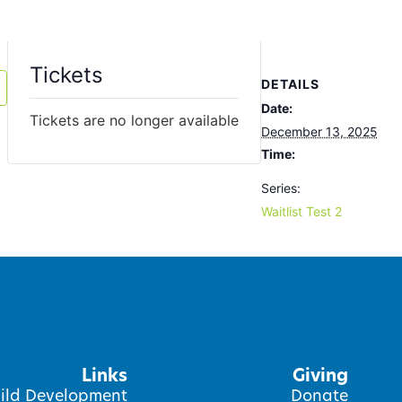
Tickets
DETAILS
Date:
Tickets are no longer available
December 13, 2025
Time:
Series:
Waitlist Test 2
Links
Giving
ild Development
Donate