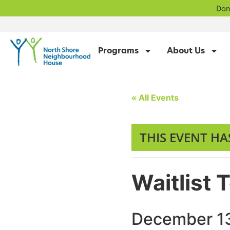
Don
Programs
About Us
« All Events
THIS EVENT HA
Waitlist 
December 13