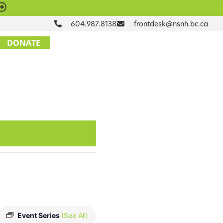
604.987.8138
frontdesk@nsnh.bc.ca
DONATE
Event Series
(See All)