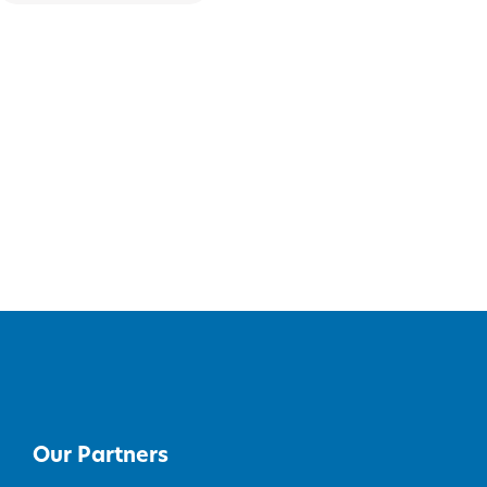
Our Partners