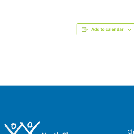
Add to calendar
Ch