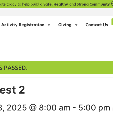
ate today to help build a
Safe, Healthy,
and
Strong Community.
Activity Registration
Giving
Contact Us
S PASSED.
Test 2
, 2025 @ 8:00 am
-
5:00 pm