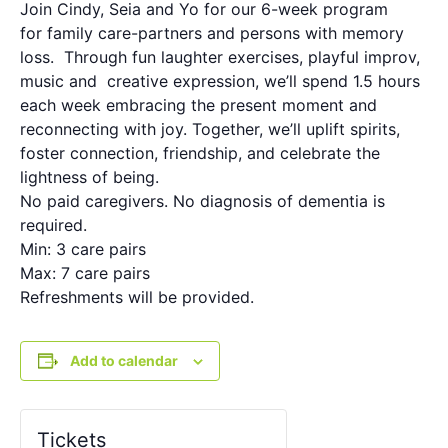
Join Cindy, Seia and Yo for our 6-week program
for family care-partners and persons with memory
loss. Through fun laughter exercises, playful improv,
music and creative expression, we’ll spend 1.5 hours
each week embracing the present moment and
reconnecting with joy. Together, we’ll uplift spirits,
foster connection, friendship, and celebrate the
lightness of being.
No paid caregivers. No diagnosis of dementia is
required.
Min: 3 care pairs
Max: 7 care pairs
Refreshments will be provided.
Add to calendar
Tickets