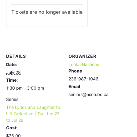
Tickets are no longer available
DETAILS
ORGANIZER
Date:
Tooka Hashemi
Phone
July 28
236-987-1046
Time:
Email
1:30 pm - 3:00 pm
seniors@nsnh.bc.ca
Series:
The Lyrics and Laughter to
Lift Collective | Tue Jun 23
to Jul 28
Cost:
$75.00