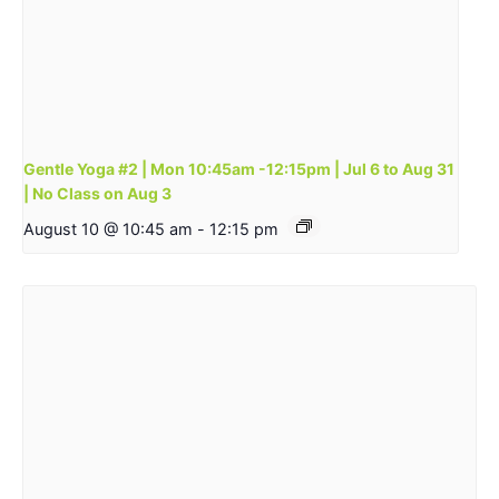
Gentle Yoga #2 | Mon 10:45am -12:15pm | Jul 6 to Aug 31
| No Class on Aug 3
August 10 @ 10:45 am
-
12:15 pm