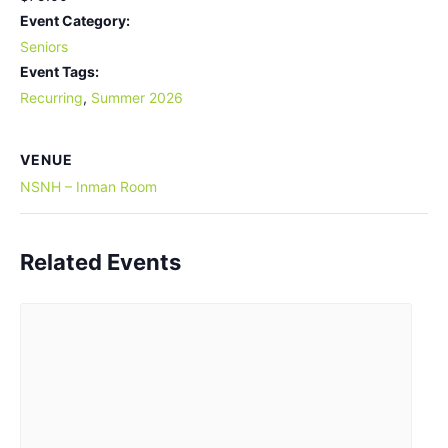
Event Category:
Seniors
Event Tags:
Recurring
,
Summer 2026
VENUE
NSNH – Inman Room
Related Events