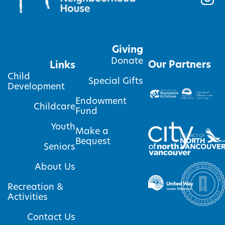
Giving
Donate
Our Partners
Links
Child
Special Gifts
Development
Endowment
Childcare
Fund
Youth
Make a
Bequest
Seniors
About Us
Recreation &
Activities
Contact Us