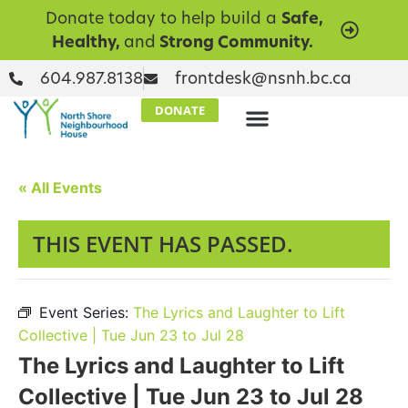
Donate today to help build a
Safe,
Healthy,
and
Strong Community.
604.987.8138
frontdesk@nsnh.bc.ca
DONATE
« All Events
THIS EVENT HAS PASSED.
Event Series:
The Lyrics and Laughter to Lift
Collective | Tue Jun 23 to Jul 28
The Lyrics and Laughter to Lift
Collective | Tue Jun 23 to Jul 28