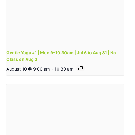
Gentle Yoga #1 | Mon 9-10:30am | Jul 6 to Aug 31 | No
Class on Aug 3
August 10 @ 9:00 am
-
10:30 am