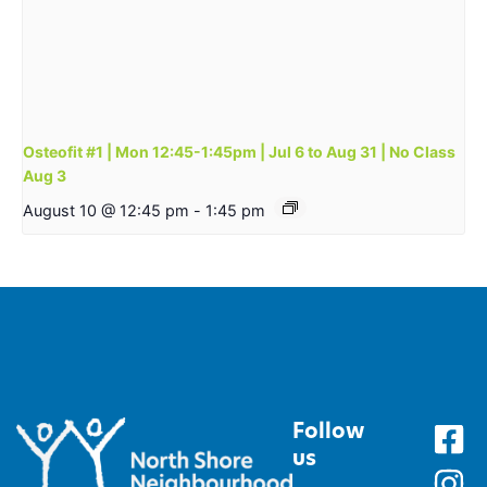
Osteofit #1 | Mon 12:45-1:45pm | Jul 6 to Aug 31 | No Class
Aug 3
August 10 @ 12:45 pm
-
1:45 pm
Follow
us