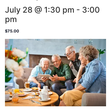
July 28 @ 1:30 pm
-
3:00
pm
$75.00