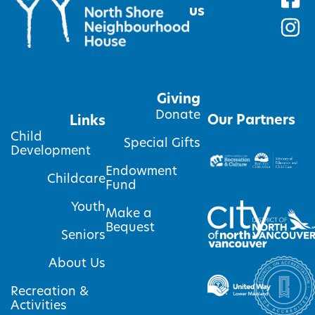
us
Giving
Donate
Our Partners
Links
Child
Special Gifts
Development
Endowment
Childcare
Fund
Youth
Make a
Bequest
Seniors
About Us
Recreation &
Activities