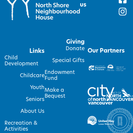
us
Giving
Donate
Our Partners
Links
Child
Special Gifts
Development
Endowment
Childcare
Fund
Youth
Make a
Bequest
Seniors
About Us
Recreation &
Activities