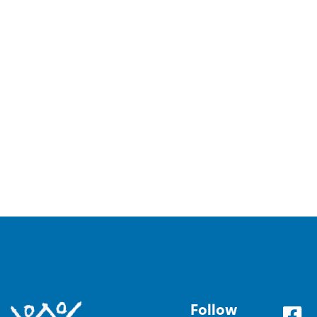
Follow