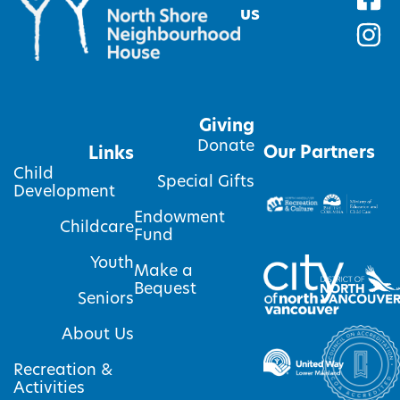
us
Giving
Donate
Our Partners
Links
Child
Special Gifts
Development
Endowment
Childcare
Fund
Youth
Make a
Bequest
Seniors
About Us
Recreation &
Activities