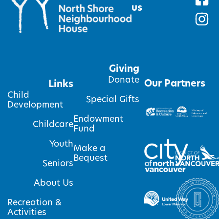
us
Giving
Donate
Our Partners
Links
Child
Special Gifts
Development
Endowment
Childcare
Fund
Youth
Make a
Bequest
Seniors
About Us
Recreation &
Activities