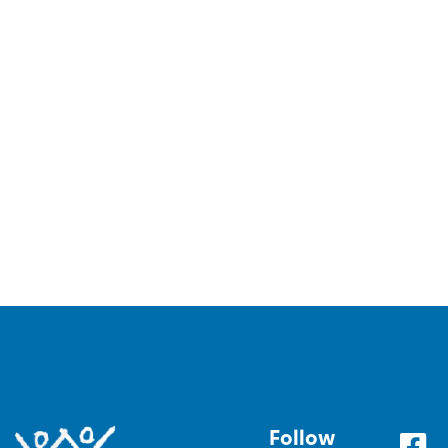
Follow