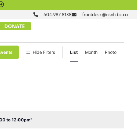
604.987.8138
frontdesk@nsnh.bc.ca
DONATE
Event
Events
Hide Filters
List
Month
Photo
Views
Navigation
1:00 to 12:00pm"
.