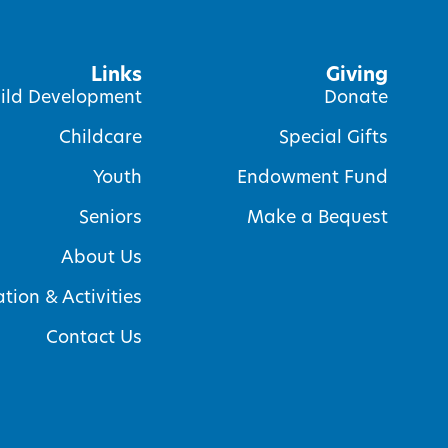
Links
Giving
ild Development
Donate
Childcare
Special Gifts
Youth
Endowment Fund
Seniors
Make a Bequest
About Us
tion & Activities
Contact Us