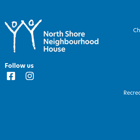
Ch
Follow us
Recrea