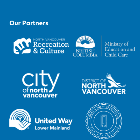
Our Partners