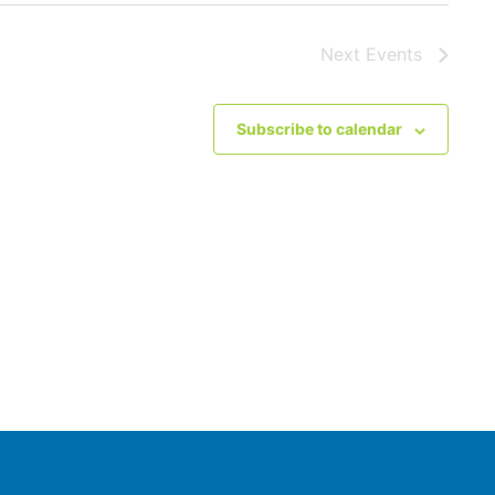
Next
Events
Subscribe to calendar