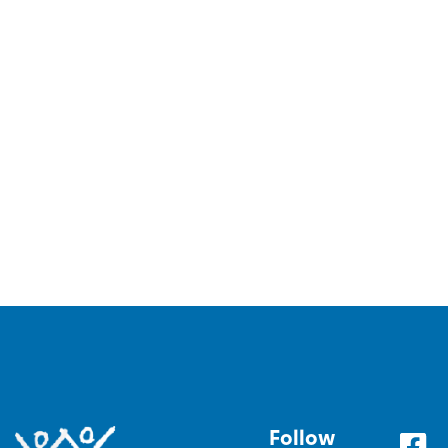
Follow