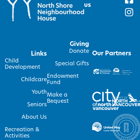
us
Giving
Donate
Our Partners
Links
Child
Special Gifts
Development
Endowment
Childcare
Fund
Youth
Make a
Bequest
Seniors
About Us
Recreation &
Activities