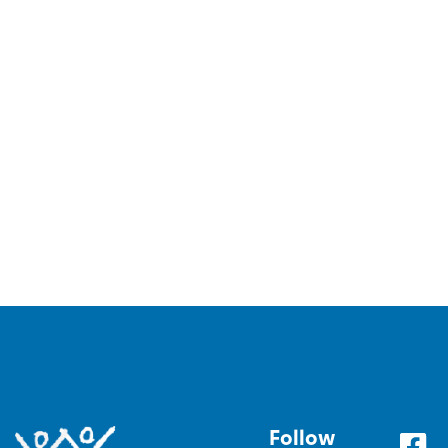
Follow