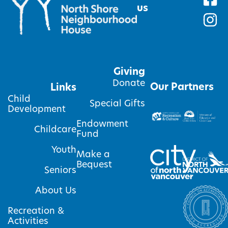
us
Giving
Donate
Our Partners
Links
Child
Special Gifts
Development
Endowment
Childcare
Fund
Youth
Make a
Bequest
Seniors
About Us
Recreation &
Activities